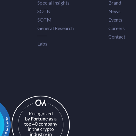
Special Insights
Brand
SOTN
News
SOTM
Events
General Research
Careers
Contact
Labs