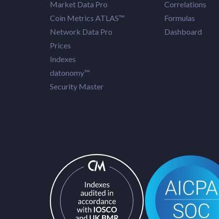
Market Data Pro
Correlations
Coin Metrics ATLAS™
Formulas
Network Data Pro
Dashboard
Prices
Indexes
datonomy™
Security Master