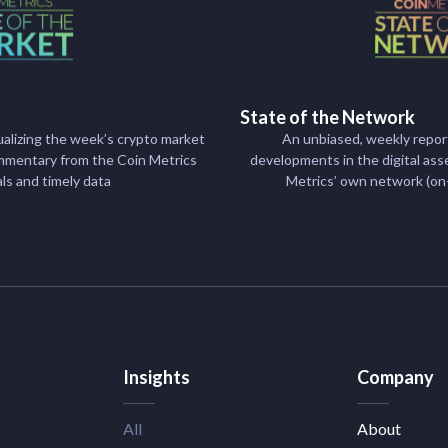
State of the Network
alizing the week’s crypto market
An unbiased, weekly repor
mentary from the Coin Metrics
developments in the digital ass
als and timely data
Metrics’ own network (on
Insights
Company
All
About