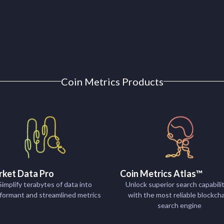
Coin Metrics Products
ket Data Pro
Coin Metrics Atlas™
Simplify terabytes of data into
Unlock superior search capabilit
formant and streamlined metrics
with the most reliable blockch
search engine