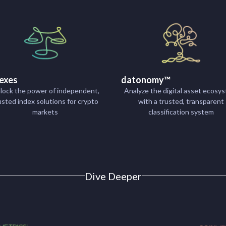
exes
datonomy™
lock the power of independent,
Analyze the digital asset ecosy
usted index solutions for crypto
with a trusted, transparent
markets
classification system
Dive Deeper