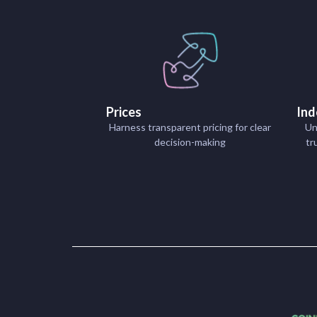
Prices
Ind
Harness transparent pricing for clear
Un
decision-making
tr