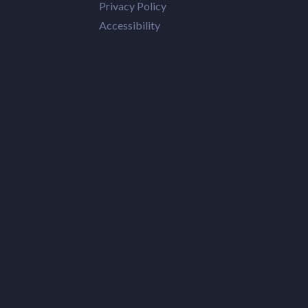
Privacy Policy
Accessibility