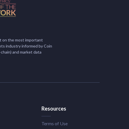
t on the most important
ets industry informed by Coin
-chain) and market data
Resources
Terms of Use