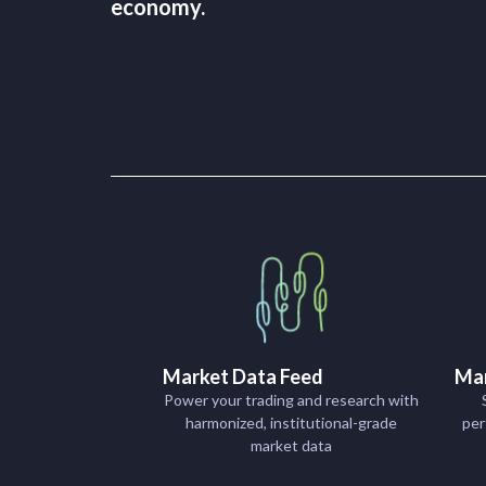
economy.
Market Data Feed
Mar
Power your trading and research with
harmonized, institutional-grade
per
market data