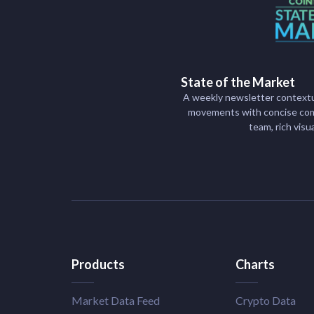
State of the Market
A weekly newsletter contextu
movements with concise com
team, rich visu
Products
Charts
Market Data Feed
Crypto Data