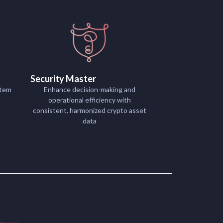
Security Master
stem
Enhance decision-making and
operational efficiency with
consistent, harmonized crypto asset
data