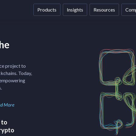
Products
Insights
Resources
Com
the
ce project to
ckchains. Today,
f empowering
.
d More
 to
crypto