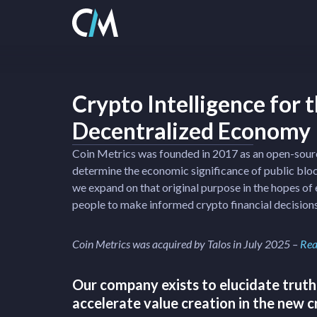
Crypto Intelligence for 
Decentralized Economy
Coin Metrics was founded in 2017 as an open-sour
determine the economic significance of public blo
we expand on that original purpose in the hopes o
people to make informed crypto financial decisions
Coin Metrics was acquired by Talos in July 2025 –
Rea
Our company exists to elucidate truth
accelerate value creation in the new 