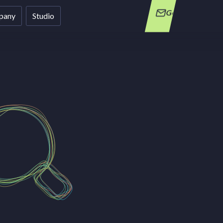
Get in Touch
pany
Studio