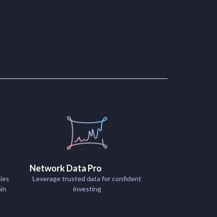
Network Data Pro
ies
Leverage trusted data for confident
ain
investing