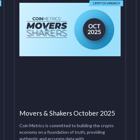
CRYPTOCURRENCY
Movers & Shakers October 2025
Coin Metrics is committed to building the crypto
economy on a foundation of truth, providing
authentic and accurate data with