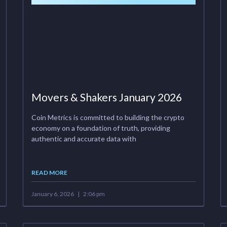
Movers & Shakers January 2026
Coin Metrics is committed to building the crypto
economy on a foundation of truth, providing
authentic and accurate data with
READ MORE
January 6, 2026
2:06 pm