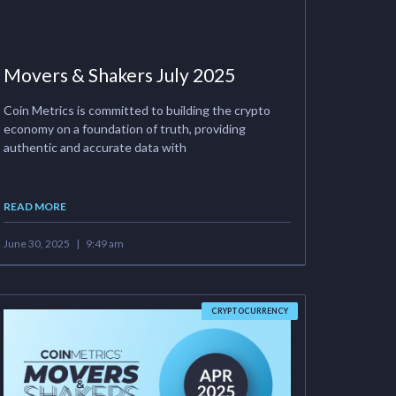
Movers & Shakers July 2025
Coin Metrics is committed to building the crypto
economy on a foundation of truth, providing
authentic and accurate data with
READ MORE
June 30, 2025
9:49 am
CRYPTOCURRENCY