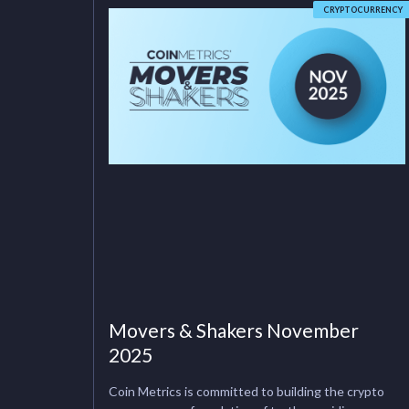
CRYPTOCURRENCY
Movers & Shakers November
2025
Coin Metrics is committed to building the crypto