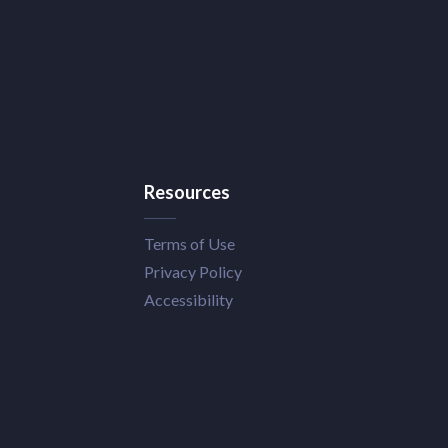
Resources
Terms of Use
Privacy Policy
Accessibility