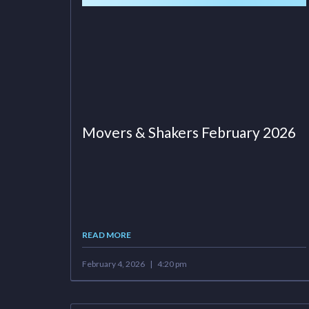
Movers & Shakers February 2026
READ MORE
February 4, 2026
4:20 pm