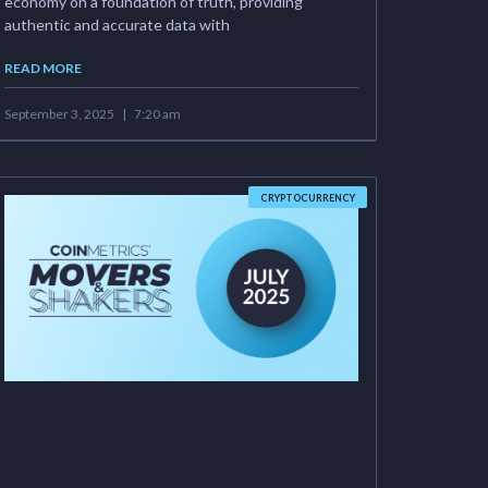
economy on a foundation of truth, providing
authentic and accurate data with
READ MORE
September 3, 2025
7:20 am
CRYPTOCURRENCY