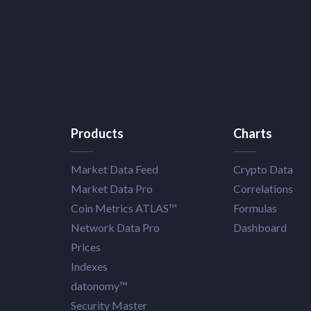
Products
Charts
Market Data Feed
Crypto Data
Market Data Pro
Correlations
Coin Metrics ATLAS™
Formulas
Network Data Pro
Dashboard
Prices
Indexes
datonomy™
Security Master