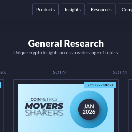
Products
Insights
Resources
Com
General Research
Unique crypto insights across a wide range of topics.
hts
SOTN
SOTM
CRYPTOCURRENCY