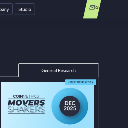
Get in Touch
pany
Studio
General Research
CRYPTOCURRENCY