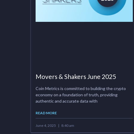
Movers & Shakers June 2025
Coin Metrics is committed to building the crypto
economy on a foundation of truth, providing
authentic and accurate data with
READ MORE
June 4, 2025
8:40 am