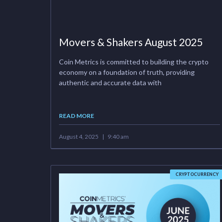
Movers & Shakers August 2025
Coin Metrics is committed to building the crypto
economy on a foundation of truth, providing
authentic and accurate data with
READ MORE
August 4, 2025
9:40 am
CRYPTOCURRENCY