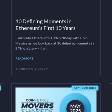
10 Defining Moments in
Ethereum’s First 10 Years
Celebrate Ethereum’s 10th birthday with Coin
Metrics as we look back at 10 defining moments in
ETH’s history – from
READ MORE
July 30, 2025
9:22 am
CRYPTOCURRENCY