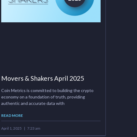
Movers & Shakers April 2025
Coin Metrics is committed to building the crypto
economy on a foundation of truth, providing
authentic and accurate data with
READ MORE
April 1, 2025
7:23 am