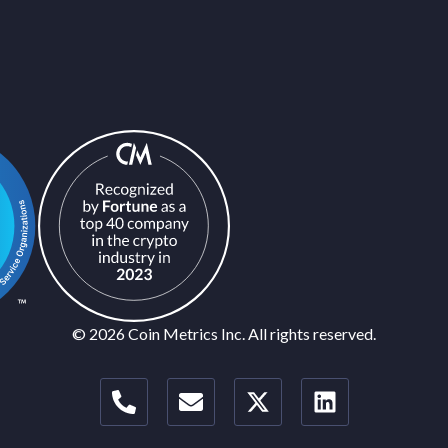
© 2026 Coin Metrics Inc. All rights reserved.