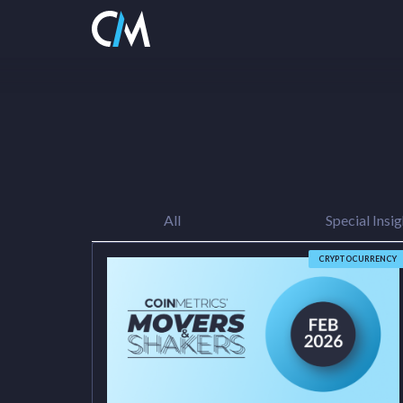
All
Special Insig
CRYPTOCURRENCY