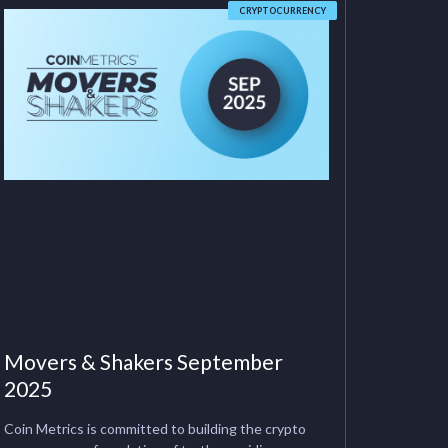
CRYPTOCURRENCY
Movers & Shakers September
2025
Coin Metrics is committed to building the crypto