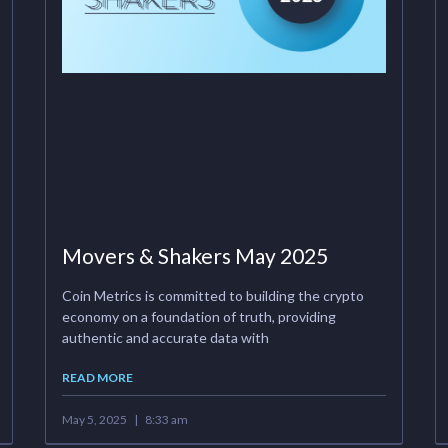
Movers & Shakers May 2025
Coin Metrics is committed to building the crypto
economy on a foundation of truth, providing
authentic and accurate data with
READ MORE
May 5, 2025
8:33 am