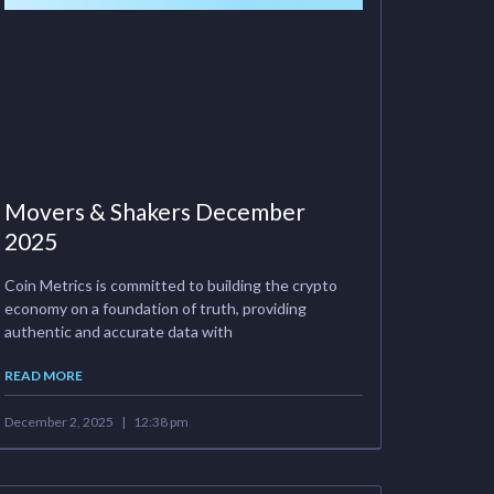
Movers & Shakers December
2025
Coin Metrics is committed to building the crypto
economy on a foundation of truth, providing
authentic and accurate data with
READ MORE
December 2, 2025
12:38 pm