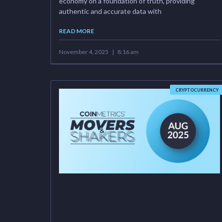
economy on a foundation of truth, providing
authentic and accurate data with
READ MORE
November 4, 2025
8:16 am
CRYPTOCURRENCY