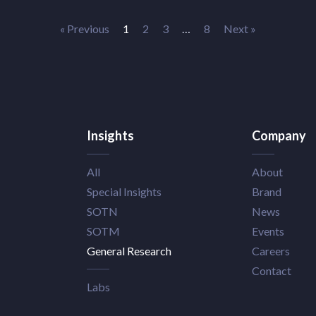
« Previous
1
2
3
…
8
Next »
Insights
Company
All
About
Special Insights
Brand
SOTN
News
SOTM
Events
General Research
Careers
Contact
Labs