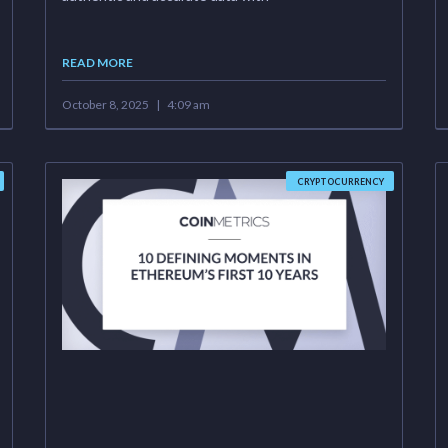
READ MORE
October 8, 2025
4:09 am
CRYPTOCURRENCY