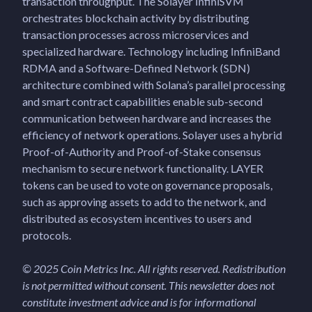
transaction throughput. The Solayer InfiniSVM
orchestrates blockchain activity by distributing
transaction processes across microservices and
specialized hardware. Technology including InfiniBand
RDMA and a Software-Defined Network (SDN)
architecture combined with Solana’s parallel processing
and smart contract capabilities enable sub-second
communication between hardware and increases the
efficiency of network operations. Solayer uses a hybrid
Proof-of-Authority and Proof-of-Stake consensus
mechanism to secure network functionality. LAYER
tokens can be used to vote on governance proposals,
such as approving assets to add to the network, and
distributed as ecosystem incentives to users and
protocols.
© 2025 Coin Metrics Inc. All rights reserved. Redistribution
is not permitted without consent. This newsletter does not
constitute investment advice and is for informational