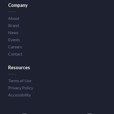
Company
About
Brand
News
Events
Careers
Contact
Resources
Terms of Use
Privacy Policy
Accessibility