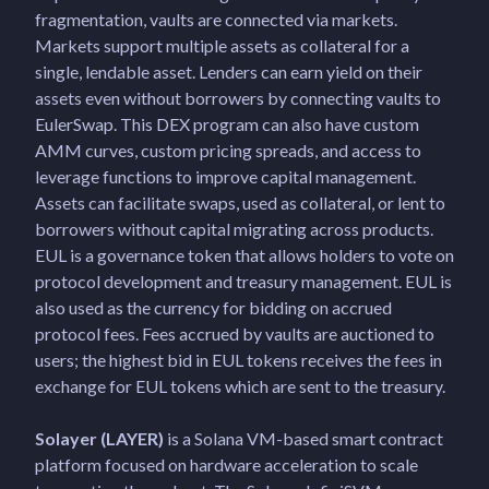
fragmentation, vaults are connected via markets.
Markets support multiple assets as collateral for a
single, lendable asset. Lenders can earn yield on their
assets even without borrowers by connecting vaults to
EulerSwap. This DEX program can also have custom
AMM curves, custom pricing spreads, and access to
leverage functions to improve capital management.
Assets can facilitate swaps, used as collateral, or lent to
borrowers without capital migrating across products.
EUL is a governance token that allows holders to vote on
protocol development and treasury management. EUL is
also used as the currency for bidding on accrued
protocol fees. Fees accrued by vaults are auctioned to
users; the highest bid in EUL tokens receives the fees in
exchange for EUL tokens which are sent to the treasury.
Solayer (LAYER)
is a Solana VM-based smart contract
platform focused on hardware acceleration to scale