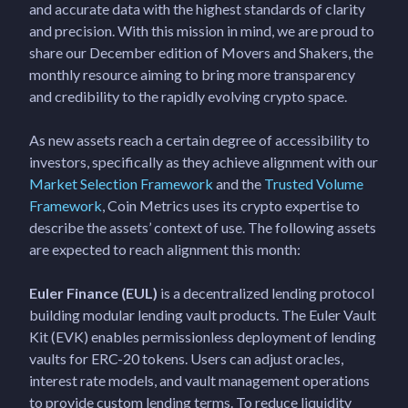
and accurate data with the highest standards of clarity
and precision. With this mission in mind, we are proud to
share our December edition of Movers and Shakers, the
monthly resource aiming to bring more transparency
and credibility to the rapidly evolving crypto space.
As new assets reach a certain degree of accessibility to
investors, specifically as they achieve alignment with our
Market Selection Framework
and the
Trusted Volume
Framework
, Coin Metrics uses its crypto expertise to
describe the assets’ context of use. The following assets
are expected to reach alignment this month:
Euler Finance (EUL)
is a decentralized lending protocol
building modular lending vault products. The Euler Vault
Kit (EVK) enables permissionless deployment of lending
vaults for ERC-20 tokens. Users can adjust oracles,
interest rate models, and vault management operations
to provide custom lending terms. To reduce liquidity