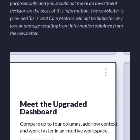
purposes only and you should not make an investment
decision on the basis of this information. The newsletter is
provided “as is’ and Coin Metrics will not be liable for any
loss or damage resulting from information obtained from
the newsletter.
Meet the Upgraded
Dashboard
Compare up to four columns, add row context,
and work faster in an intuitive workspace.