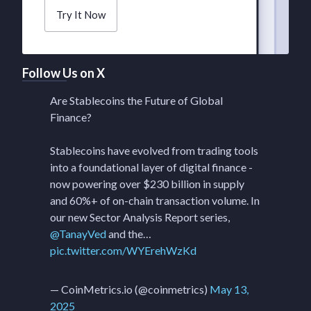
Try It Now
Follow Us on X
Are Stablecoins the Future of Global
Finance?
Stablecoins have evolved from trading tools
into a foundational layer of digital finance -
now powering over $230 billion in supply
and 60%+ of on-chain transaction volume. In
our new Sector Analysis Report series,
@TanayVed
and the…
pic.twitter.com/WYErehWzKd
— CoinMetrics.io (@coinmetrics)
May 13,
2025