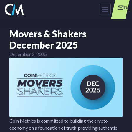
Get
Movers & Shakers
December 2025
December 2, 2025
Coin Metrics is committed to building the crypto
economy on a foundation of truth, providing authentic