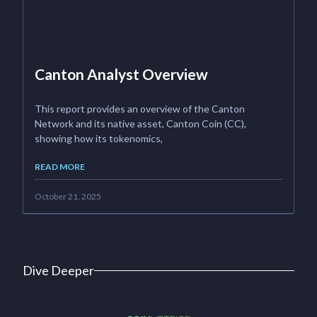
Canton Analyst Overview
This report provides an overview of the Canton
Network and its native asset, Canton Coin (CC),
showing how its tokenomics,
READ MORE
October 21, 2025
Dive Deeper