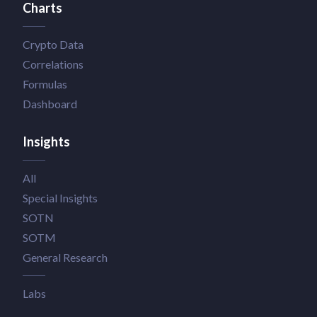
Charts
Crypto Data
Correlations
Formulas
Dashboard
Insights
All
Special Insights
SOTN
SOTM
General Research
Labs