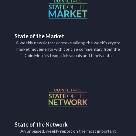
State of the Market
A weekly newsletter contextualizing the week’s crypto
market movements with concise commentary from the
Coin Metrics team, rich visuals and timely data
State of the Network
An unbiased, weekly report on the most important