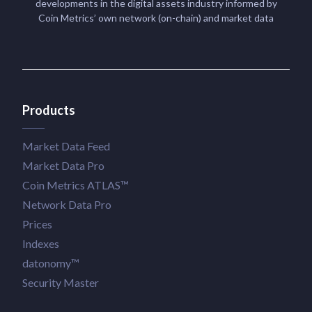
developments in the digital assets industry informed by
Coin Metrics’ own network (on-chain) and market data
Products
Market Data Feed
Market Data Pro
Coin Metrics ATLAS™
Network Data Pro
Prices
Indexes
datonomy™
Security Master