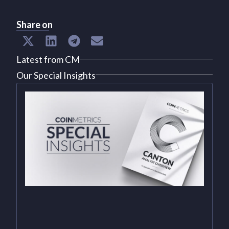
Share on
Latest from CM
Our Special Insights