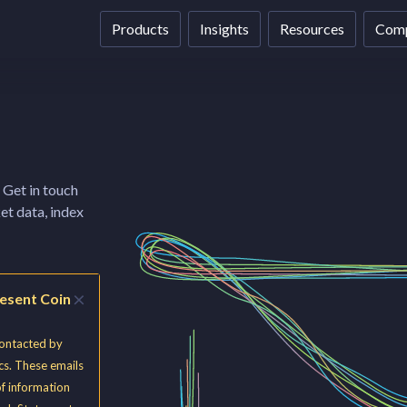
Products
Insights
Resources
Com
 Get in touch
et data, index
×
resent Coin
contacted by
cs. These emails
of information