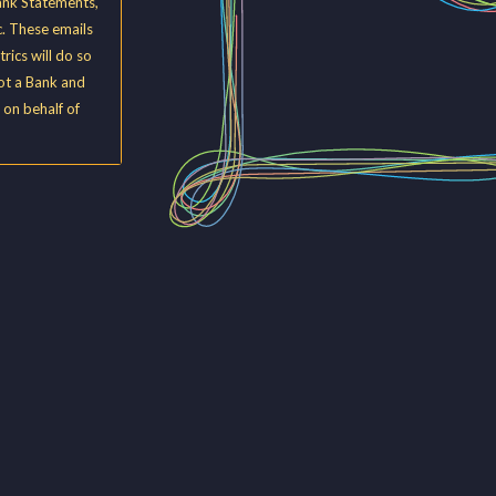
ank Statements,
. These emails
rics will do so
not a Bank and
 on behalf of