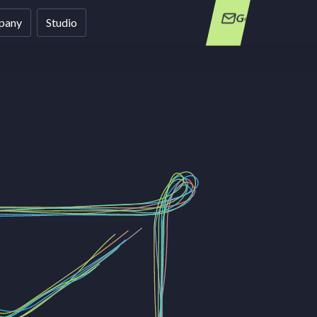
Get in Touch
pany
Studio