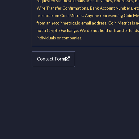
requested via these emails are Full Names, Addresses, B
Wire Transfer Confirmations, Bank Account Numbers, etc
are not from Coin Metrics. Anyone representing Coin Met
from an @coinmetrics.io email address. Coin Metrics is 
not a Crypto Exchange. We do not hold or transfer funds
individuals or companies.
Contact Form