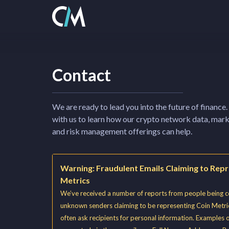
Contact
We are ready to lead you into the future of finance.
with us to learn how our crypto network data, mark
and risk management offerings can help.
Warning: Fraudulent Emails Claiming to Rep
Metrics
We’ve received a number of reports from people being 
unknown senders claiming to be representing Coin Metri
often ask recipients for personal information. Examples 