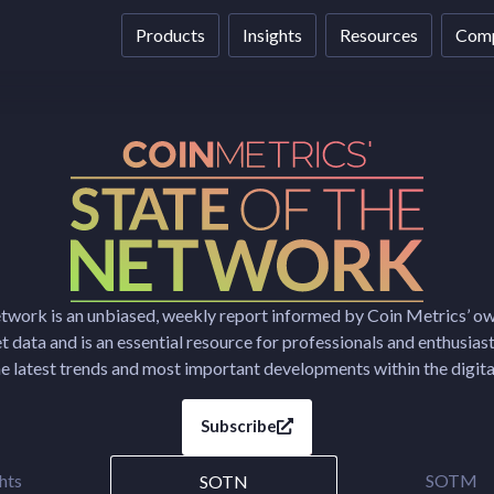
Products
Insights
Resources
Com
etwork is an unbiased, weekly report informed by Coin Metrics’ o
 data and is an essential resource for professionals and enthusias
e latest trends and most important developments within the digital
Subscribe
hts
SOTM
SOTN