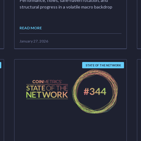
Performance, flows, safe‑haven rotation, and
structural progress in a volatile macro backdrop
READ MORE
January 27, 2026
STATE OF THE NETWORK