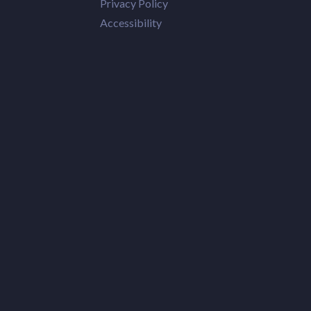
Privacy Policy
Accessibility