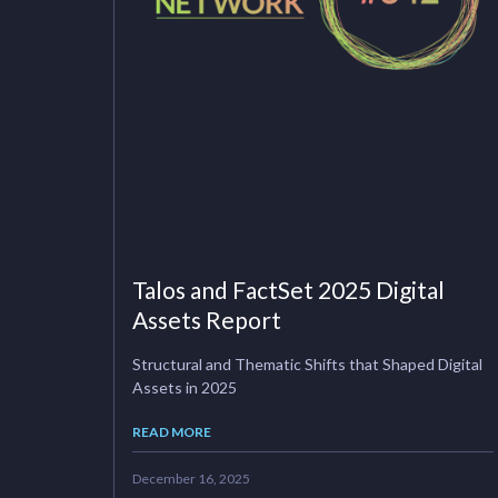
Talos and FactSet 2025 Digital
Assets Report
Structural and Thematic Shifts that Shaped Digital
Assets in 2025
READ MORE
December 16, 2025