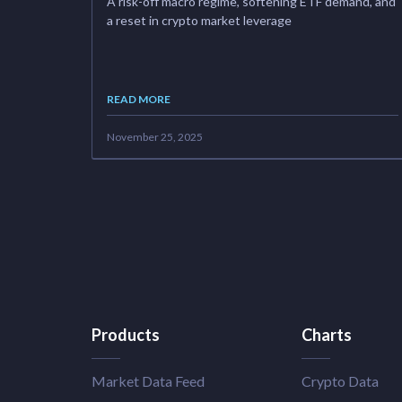
A risk-off macro regime, softening ETF demand, and
a reset in crypto market leverage
READ MORE
November 25, 2025
Products
Charts
Market Data Feed
Crypto Data