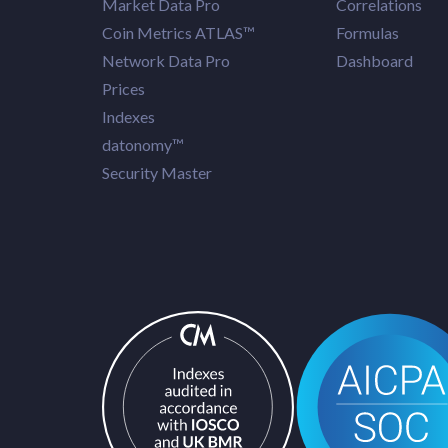
Market Data Pro
Correlations
Coin Metrics ATLAS™
Formulas
Network Data Pro
Dashboard
Prices
Indexes
datonomy™
Security Master