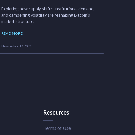
Exploring how supply shifts, institutional demand,
and dampening volatility are reshaping Bitcoin’s
market structure.
READ MORE
November 11, 2025
Resources
Terms of Use