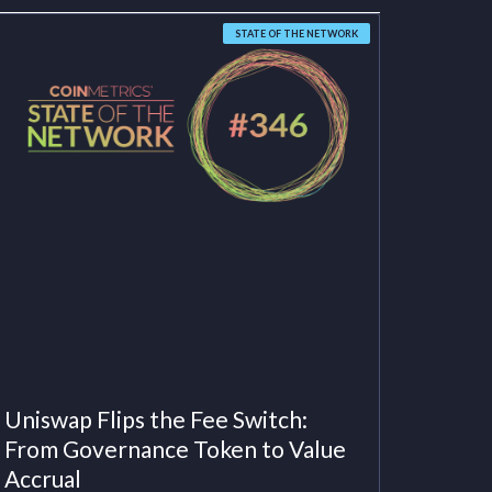
STATE OF THE NETWORK
Uniswap Flips the Fee Switch:
From Governance Token to Value
Accrual