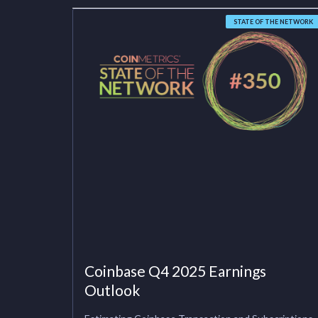
STATE OF THE NETWORK
Coinbase Q4 2025 Earnings
Outlook