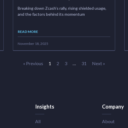
Breaking down Zcash’s rally, rising shielded usage,
and the factors behind its momentum
READ MORE
November 18, 2025
« Previous
1
2
3
…
31
Next »
Insights
Company
All
About