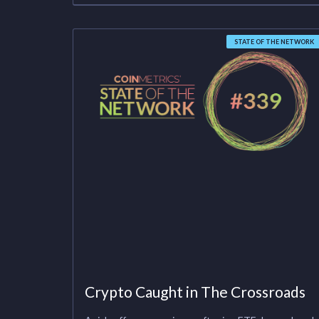
STATE OF THE NETWORK
Crypto Caught in The Crossroads