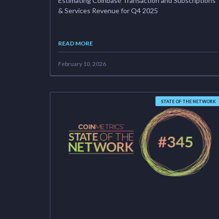
Estimating Coinbase Transaction and Subscriptions
& Services Revenue for Q4 2025
READ MORE
February 10, 2026
STATE OF THE NETWORK