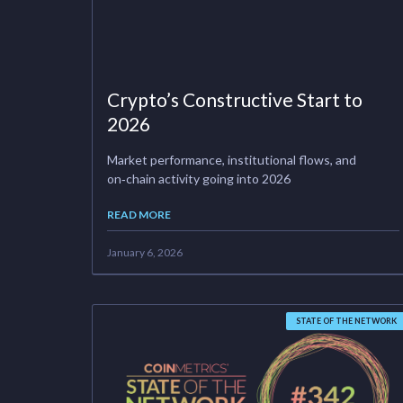
Crypto’s Constructive Start to
2026
Market performance, institutional flows, and
on‑chain activity going into 2026
READ MORE
January 6, 2026
STATE OF THE NETWORK