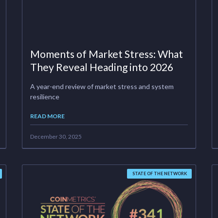
Moments of Market Stress: What
They Reveal Heading into 2026
A year-end review of market stress and system
resilience
READ MORE
December 30, 2025
STATE OF THE NETWORK