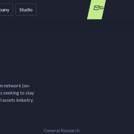
Get in Touch
pany
Studio
wn network (on-
ts seeking to stay
 assets industry.
General Research