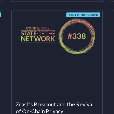
STATE OF THE NETWORK
Zcash’s Breakout and the Revival
of On-Chain Privacy