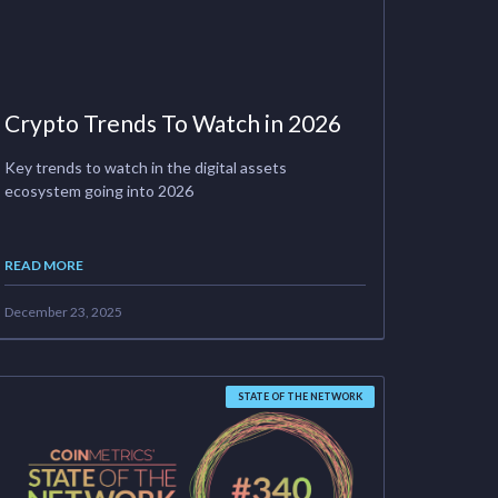
Crypto Trends To Watch in 2026
Key trends to watch in the digital assets
ecosystem going into 2026
READ MORE
December 23, 2025
STATE OF THE NETWORK