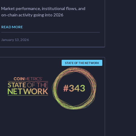
Market performance, institutional flows, and
on‑chain activity going into 2026
READ MORE
January 13, 2026
STATE OF THE NETWORK