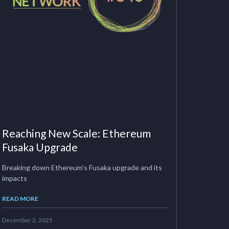
Reaching New Scale: Ethereum
Fusaka Upgrade
Breaking down Ethereum’s Fusaka upgrade and its
impacts
READ MORE
December 2, 2025