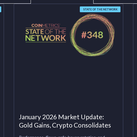
STATE OF THE NETWORK
January 2026 Market Update:
Gold Gains, Crypto Consolidates