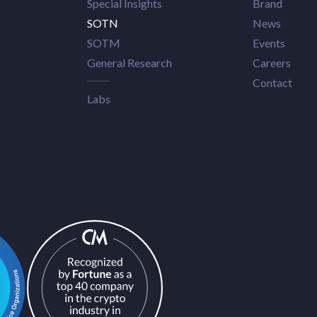
Special Insights
Brand
SOTN
News
SOTM
Events
General Research
Careers
Contact
Labs