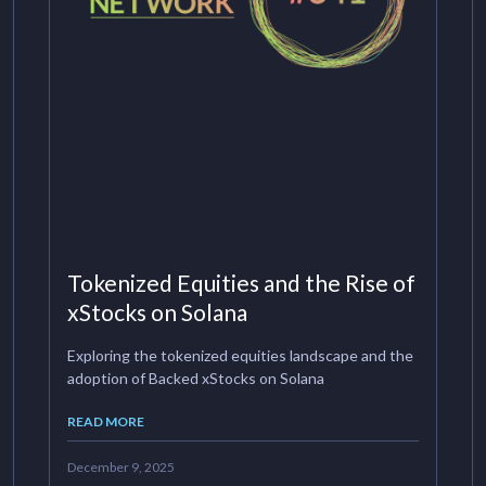
Tokenized Equities and the Rise of
xStocks on Solana
Exploring the tokenized equities landscape and the
adoption of Backed xStocks on Solana
READ MORE
December 9, 2025