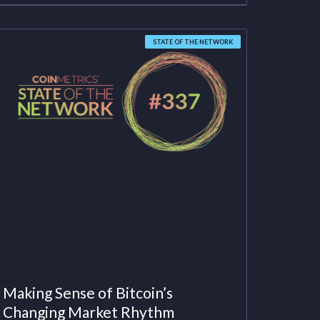
STATE OF THE NETWORK
Making Sense of Bitcoin’s
Changing Market Rhythm