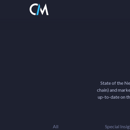
State of the N
chain) and market
up-to-date on th
All
Special Insig