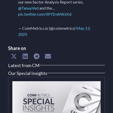
our new Sector Analysis Report series,
@TanayVed
and the…
pic.twitter.com/WYErehWzKd
— CoinMetrics.io (@coinmetrics)
May 13,
2025
Share on
Latest from CM
Our Special Insights