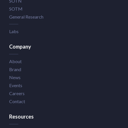
SOTN
SOTM
General Research
Labs
Company
About
Brand
News
Events
Careers
Contact
Resources