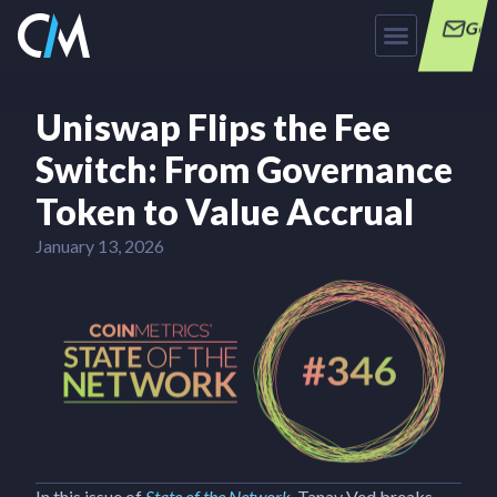
Get
Uniswap Flips the Fee
Switch: From Governance
Token to Value Accrual
January 13, 2026
In this issue of
State of the Network
, Tanay Ved breaks