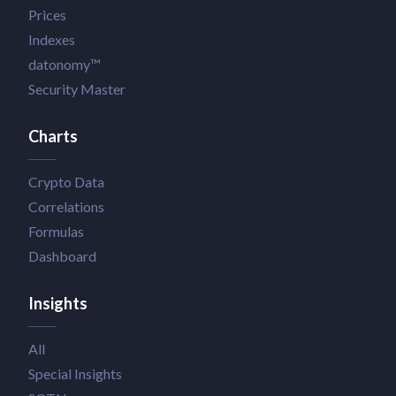
Prices
Indexes
datonomy™
Security Master
Charts
Crypto Data
Correlations
Formulas
Dashboard
Insights
All
Special Insights