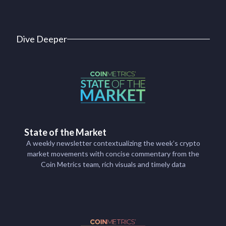
Dive Deeper
State of the Market
A weekly newsletter contextualizing the week’s crypto
market movements with concise commentary from the
Coin Metrics team, rich visuals and timely data