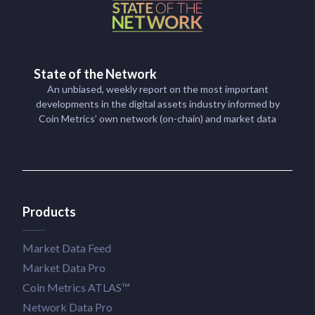
State of the Network
An unbiased, weekly report on the most important
developments in the digital assets industry informed by
Coin Metrics’ own network (on-chain) and market data
Products
Market Data Feed
Market Data Pro
Coin Metrics ATLAS™
Network Data Pro