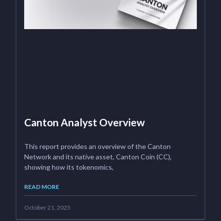
Canton Analyst Overview
This report provides an overview of the Canton
Network and its native asset, Canton Coin (CC),
showing how its tokenomics,
READ MORE
October 21, 2025