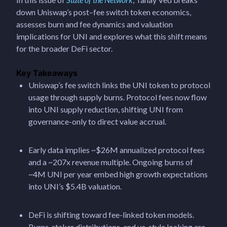
down Uniswap’s post–fee switch token economics,
assesses burn and fee dynamics and valuation
implications for UNI and explores what this shift means
for the broader DeFi sector.
Key Takeaways
Uniswap’s fee switch links the UNI token to protocol
usage through supply burns. Protocol fees now flow
into UNI supply reduction, shifting UNI from
governance-only to direct value accrual.
Early data implies ~$26M annualized protocol fees
and a ~207x revenue multiple. Ongoing burns of
~4M UNI per year embed high growth expectations
into UNI’s $5.4B valuation.
DeFi is shifting toward fee-linked token models.
Burns, staker distributions, and ve-style locking are