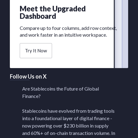
Meet the Upgraded
Dashboard
Compare up to four columns, add row context,
and work faster in an intuitive workspace.
Try It Now
Follow Us on X
Are Stablecoins the Future of Global
Finance?
Stablecoins have evolved from trading tools
into a foundational layer of digital finance -
now powering over $230 billion in supply
and 60%+ of on-chain transaction volume. In