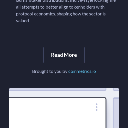
all attempts to better align tokenholders with
protocol economics, shaping how the sector is
valued.
Read More
Brought to you by
coinmetrics.io