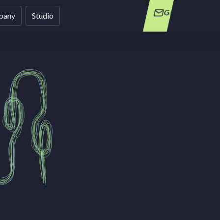
Get in Touch
pany
Studio