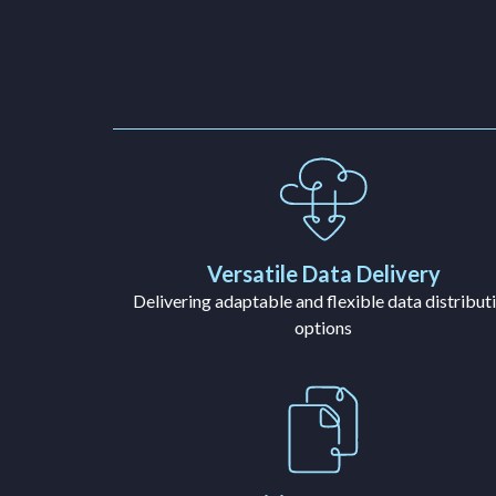
Versatile Data Delivery
Delivering adaptable and flexible data distribut
options