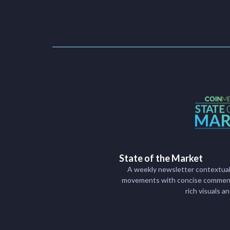
State of the Market
A weekly newsletter contextual
movements with concise commenta
rich visuals a