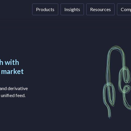
Products
Insights
Resources
Com
h with
e market
and derivative
 unified feed.