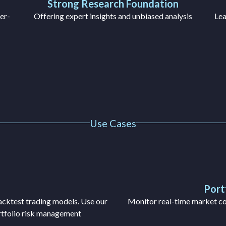
Strong Research Foundation
er-
Offering expert insights and unbiased analysis
Lea
Use Cases
Port
backtest trading models. Use our
Monitor real-time market con
ortfolio risk management