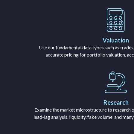
Valuation
Use our fundamental data types such as trades
accurate pricing for portfolio valuation, ac
Research
Examine the market microstructure to research q
lead-lag analysis, liquidity, fake volume, and man