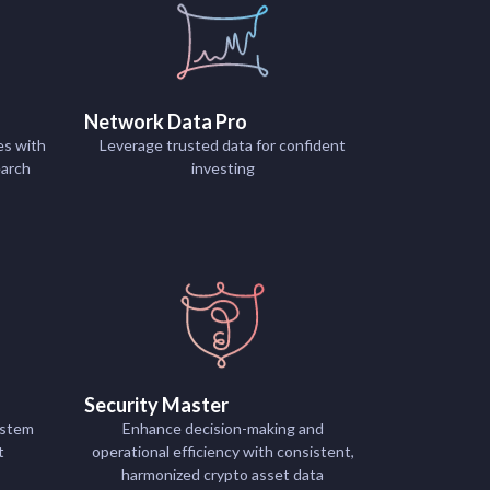
Network Data Pro
es with
Leverage trusted data for confident
earch
investing
Security Master
ystem
Enhance decision-making and
t
operational efficiency with consistent,
harmonized crypto asset data