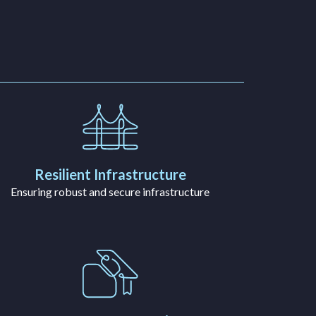
Resilient Infrastructure
Ensuring robust and secure infrastructure