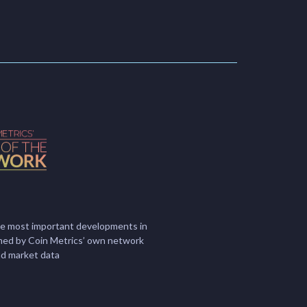
he most important developments in
ormed by Coin Metrics’ own network
nd market data