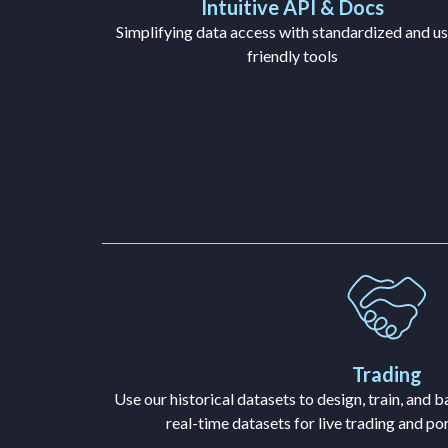
Intuitive API & Docs
Simplifying data access with standardized and us
friendly tools
Trading
Use our historical datasets to design, train, and 
real-time datasets for live trading and p