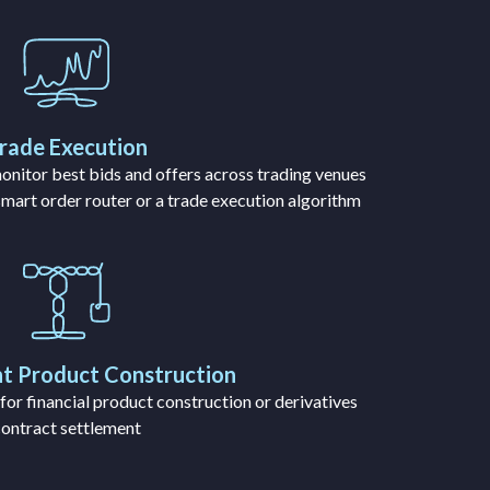
rade Execution
onitor best bids and offers across trading venues
 smart order router or a trade execution algorithm
t Product Construction
or financial product construction or derivatives
contract settlement