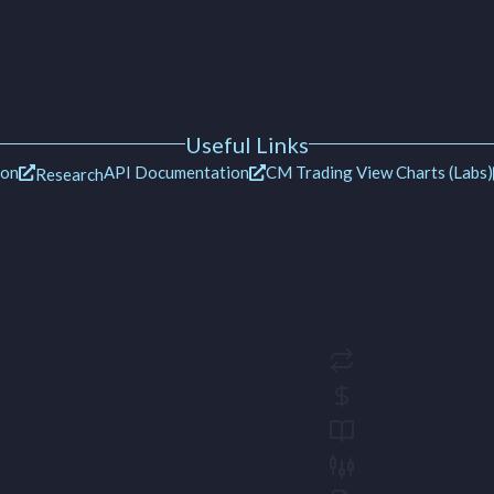
Useful Links
ion
API Documentation
CM Trading View Charts (Labs)
Research
arket Data Feed
Trades
Quotes
Features
Orderbooks
Candles