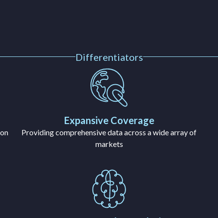
Differentiators
Expansive Coverage
ion
Providing comprehensive data across a wide array of
markets