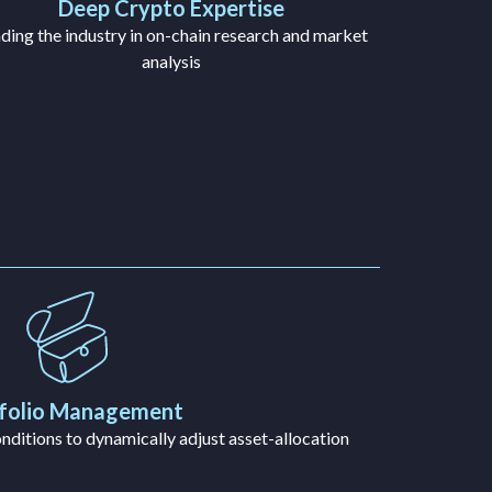
Deep Crypto Expertise
ding the industry in on-chain research and market
analysis
folio Management
ditions to dynamically adjust asset-allocation