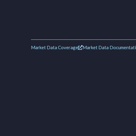
Market Data Coverage
Market Data Documentat
M
Key 