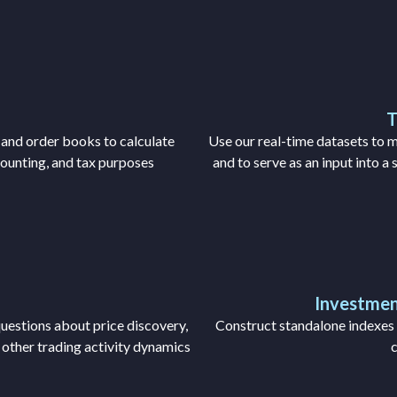
T
 and order books to calculate
Use our real-time datasets to m
counting, and tax purposes
and to serve as an input into a
Investmen
uestions about price discovery,
Construct standalone indexes f
y other trading activity dynamics