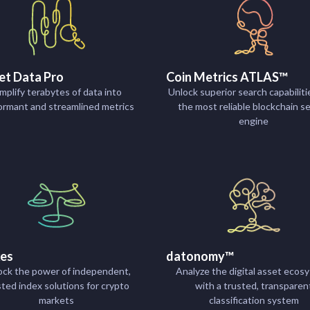
et Data Pro
Coin Metrics ATLAS™
mplify terabytes of data into
Unlock superior search capabiliti
ormant and streamlined metrics
the most reliable blockchain s
engine
xes
datonomy™
ock the power of independent,
Analyze the digital asset ecos
sted index solutions for crypto
with a trusted, transparen
markets
classification system