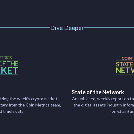
Dive Deeper
State of the Network
izing the week’s crypto market
An unbiased, weekly report on t
ry from the Coin Metrics team,
the digital assets industry inf
nd timely data
(on-chain) a