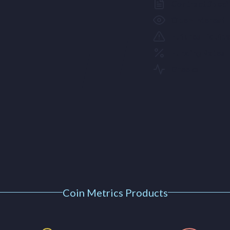
Contract Specif
Open Interest
Futures Liquid
Funding Rates
Greeks
Coin Metrics Products