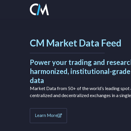
CM Market Data Feed
Power your trading and researc
harmonized, institutional-grad
data
Market Data from 50+ of the world’s leading spot 
centralized and decentralized exchanges in a single
Learn More