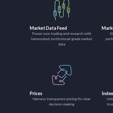
Market Data Feed
Mark
Power your trading and research with
Si
harmonized, institutional-grade market
perf
data
Prices
Inde
Harness transparent pricing for clear
Unl
decision-making
tru