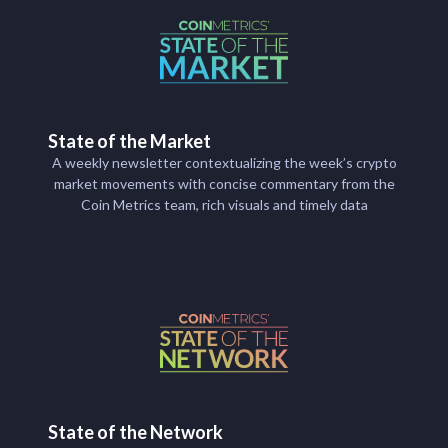
State of the Market
A weekly newsletter contextualizing the week’s crypto
market movements with concise commentary from the
Coin Metrics team, rich visuals and timely data
State of the Network