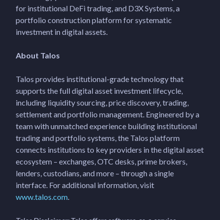
for institutional DeFi trading, and D3X Systems, a
portfolio construction platform for systematic
investment in digital assets.
About Talos
Talos provides institutional-grade technology that
supports the full digital asset investment lifecycle,
including liquidity sourcing, price discovery, trading,
settlement and portfolio management. Engineered by a
team with unmatched experience building institutional
trading and portfolio systems, the Talos platform
connects institutions to key providers in the digital asset
ecosystem – exchanges, OTC desks, prime brokers,
lenders, custodians, and more – through a single
interface. For additional information, visit
www.talos.com
.