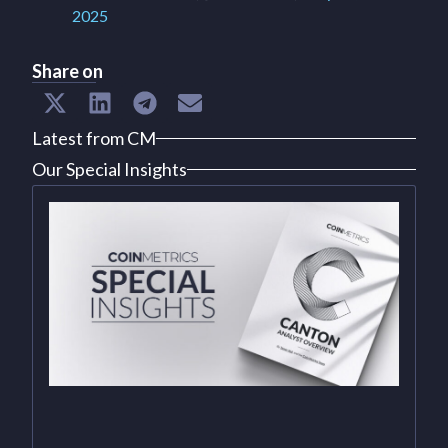
2025
Share on
Latest from CM
Our Special Insights