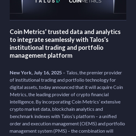
Coin Metrics’ trusted data and analytics
to integrate seamlessly with Talos’s
institutional trading and portfolio
management platform
New York, July 16, 2025
– Talos, the premier provider
of institutional trading and portfolio technology for
digital assets, today announced that it will acquire Coin
Metrics, the leading provider of crypto financial
intelligence. By incorporating Coin Metrics’ extensive
crypto market data, blockchain analytics and
benchmark indexes with Talos’s platform – a unified
order and execution management (OEMS) and portfolio
management system (PMS) – the combination will