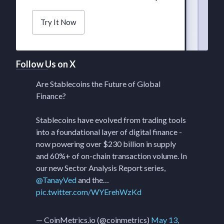
Try It Now
Follow Us on X
Are Stablecoins the Future of Global
Finance?
Stablecoins have evolved from trading tools
into a foundational layer of digital finance -
now powering over $230 billion in supply
and 60%+ of on-chain transaction volume. In
our new Sector Analysis Report series,
@TanayVed
and the…
pic.twitter.com/WYErehWzKd
— CoinMetrics.io (@coinmetrics)
May 13,