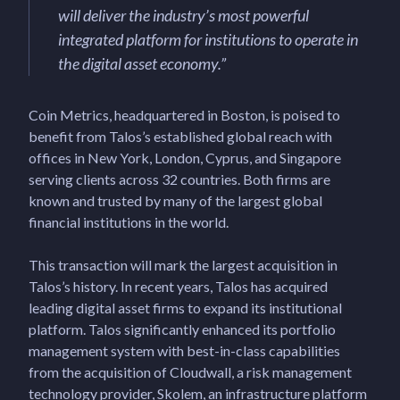
will deliver the industry’s most powerful
integrated platform for institutions to operate in
the digital asset economy
.”
Coin Metrics, headquartered in Boston, is poised to
benefit from Talos’s established global reach with
offices in New York, London, Cyprus, and Singapore
serving clients across 32 countries. Both firms are
known and trusted by many of the largest global
financial institutions in the world.
This transaction will mark the largest acquisition in
Talos’s history. In recent years, Talos has acquired
leading digital asset firms to expand its institutional
platform. Talos significantly enhanced its portfolio
management system with best-in-class capabilities
from the acquisition of Cloudwall, a risk management
technology provider, Skolem, an infrastructure platform