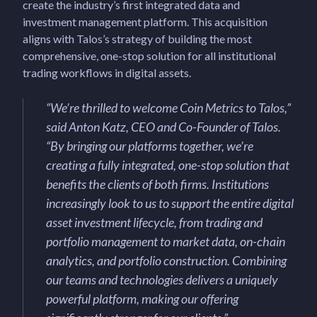
create the industry’s first integrated data and
investment management platform. This acquisition
aligns with Talos’s strategy of building the most
comprehensive, one-stop solution for all institutional
trading workflows in digital assets.
“
We’re thrilled to welcome Coin Metrics to Talos,
”
said Anton Katz, CEO and Co-Founder of Talos.
“
By bringing our platforms together, we’re
creating a fully integrated, one-stop solution that
benefits the clients of both firms. Institutions
increasingly look to us to support the entire digital
asset investment lifecycle, from trading and
portfolio management to market data, on-chain
analytics, and portfolio construction. Combining
our teams and technologies delivers a uniquely
powerful platform, making our offering