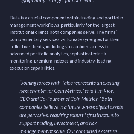
significantly stronger for our clients.
”
Data is a crucial component within trading and portfolio
management workflows, particularly for the largest
institutional clients both companies serve. The firms’
complementary services will create synergies for their
collective clients, including streamlined access to
advanced portfolio analytics, sophisticated risk
monitoring, premium indexes and industry-leading
execution capabilities.
“
Joining forces with Talos represents an exciting
next chapter for Coin Metrics,
” said Tim Rice,
CEO and Co-Founder of Coin Metrics. “
Both
companies believe in a future where digital assets
are pervasive, requiring robust infrastructure to
support trading, investment, and risk
management at scale. Our combined expertise