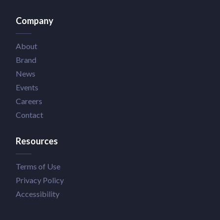
Company
About
Brand
News
Events
Careers
Contact
Resources
Terms of Use
Privacy Policy
Accessibility