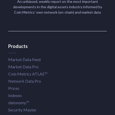
An unbiased, weekly report on the most important
developments in the digital assets industry informed by
Coin Metrics’ own network (on-chain) and market data
Products
Market Data Feed
Market Data Pro
Coin Metrics ATLAS™
Network Data Pro
Prices
Indexes
datonomy™
Security Master