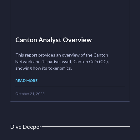
Canton Analyst Overview
This report provides an overview of the Canton
Network and its native asset, Canton Coin (CC),
showing how its tokenomics,
READ MORE
October 21, 2025
Dive Deeper