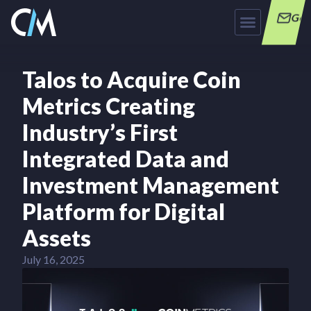
Get
Talos to Acquire Coin
Metrics Creating
Industry’s First
Integrated Data and
Investment Management
Platform for Digital
Assets
July 16, 2025