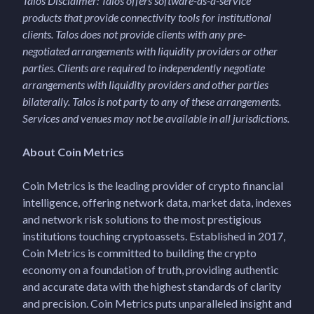
Talos Disclaimer: Talos offers software-as-a-service
products that provide connectivity tools for institutional
clients. Talos does not provide clients with any pre-
negotiated arrangements with liquidity providers or other
parties. Clients are required to independently negotiate
arrangements with liquidity providers and other parties
bilaterally. Talos is not party to any of these arrangements.
Services and venues may not be available in all jurisdictions.
About Coin Metrics
Coin Metrics is the leading provider of crypto financial
intelligence, offering network data, market data, indexes
and network risk solutions to the most prestigious
institutions touching cryptoassets. Established in 2017,
Coin Metrics is committed to building the crypto
economy on a foundation of truth, providing authentic
and accurate data with the highest standards of clarity
and precision. Coin Metrics puts unparalleled insight and