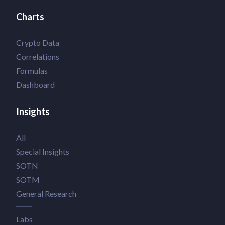
Charts
Crypto Data
Correlations
Formulas
Dashboard
Insights
All
Special Insights
SOTN
SOTM
General Research
Labs