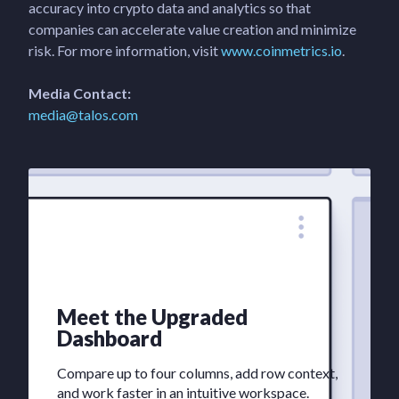
accuracy into crypto data and analytics so that
companies can accelerate value creation and minimize
risk. For more information, visit
www.coinmetrics.io
.
Media Contact:
media@talos.com
Meet the Upgraded
Dashboard
Compare up to four columns, add row context,
and work faster in an intuitive workspace.