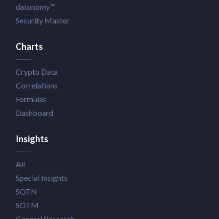
datonomy™
Security Master
Charts
Crypto Data
Correlations
Formulas
Dashboard
Insights
All
Special Insights
SOTN
SOTM
General Research