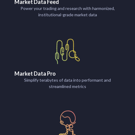
Market Data Feed
Power your trading and research with harmonized,
institutional-grade market data
Market Data Pro
Simplify terabytes of data into performant and
streamlined metrics