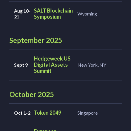
SALT Blockchain
Aug 18-
Wyoming
Symposium
21
September 2025
Hedgeweek US
Digital Assets
Sept 9
New York, NY
Summit
October 2025
Token 2049
Oct 1-2
Singapore