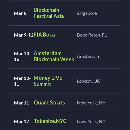
Blockchain
Mar 8
Singapore
Festival Asia
FIA Boca
Mar 9-12
Boca Raton, FL
Amsterdam
Mar 10-
Amsterdam
Blockchain Week
16
Money LIVE
Mar 10-
London, UK
Summit
11
Quant Strats
Mar 11
New York, NY
Tokenize.NYC
Mar 17
New York, NY