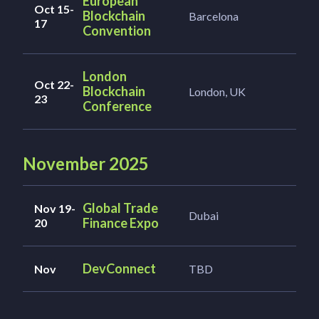
European
Oct 15-
Blockchain
Barcelona
17
Convention
London
Oct 22-
Blockchain
London, UK
23
Conference
November 2025
Global Trade
Nov 19-
Dubai
Finance Expo
20
DevConnect
Nov
TBD