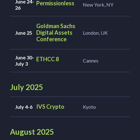
June 24-
Permissionless
New York, NY
26
Goldman Sachs
Digital Assets
June 25
London, UK
Conference
June 30-
ETHCC 8
Cannes
July 3
July 2025
IVS Crypto
July 4-6
Kyoto
August 2025