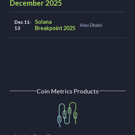
December 2025
Solana
Dec 11-
Abu Dhabi
Breakpoint 2025
13
Coin Metrics Products