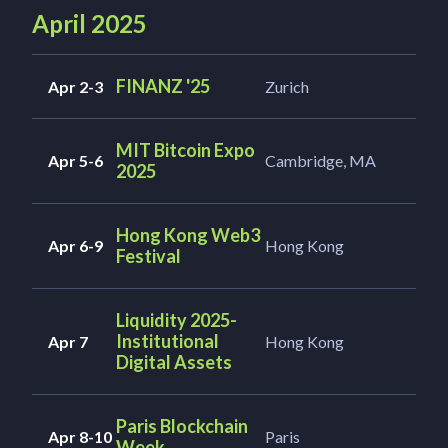
April 2025
FINANZ '25
Apr 2-3
Zurich
MIT Bitcoin Expo
Apr 5-6
Cambridge, MA
2025
Hong Kong Web3
Apr 6-9
Hong Kong
Festival
Liquidity 2025-
Institutional
Apr 7
Hong Kong
Digital Assets
Paris Blockchain
Apr 8-10
Paris
Week