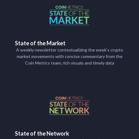
State of the Market
A weekly newsletter contextualizing the week’s crypto
market movements with concise commentary from the
Coin Metrics team, rich visuals and timely data
State of the Network