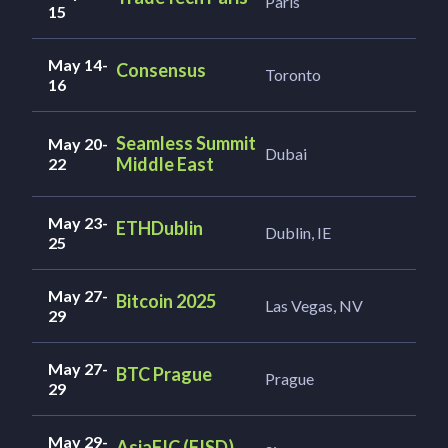
Paris
15
May 14-
Consensus
Toronto
16
Seamless Summit
May 20-
Dubai
Middle East
22
May 23-
ETHDublin
Dublin, IE
25
May 27-
Bitcoin 2025
Las Vegas, NV
29
May 27-
BTC Prague
Prague
29
May 29-
AsiaFIC (FISD)