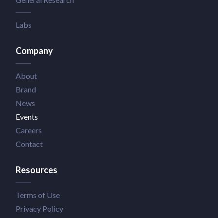
Labs
Company
About
Brand
News
Events
Careers
Contact
Resources
Terms of Use
Privacy Policy