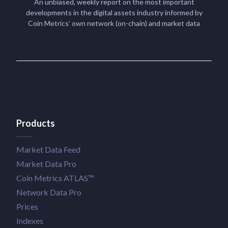
An unbiased, weekly report on the most important
developments in the digital assets industry informed by
Coin Metrics’ own network (on-chain) and market data
Products
Market Data Feed
Market Data Pro
Coin Metrics ATLAS™
Network Data Pro
Prices
Indexes