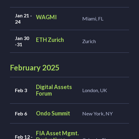
Jan 21 -
WAGMI
Miami, FL
24
Jan 30
ETH Zurich
Zurich
-31
February 2025
Digital Assets
Feb 3
London, UK
Forum
Ondo Summit
Feb 6
New York, NY
FIA Asset Mgmt.
Feb 12 -