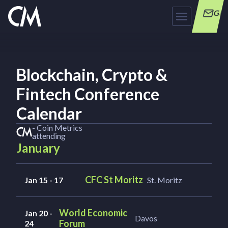
Get
Blockchain, Crypto &
Fintech Conference
Calendar
- Coin Metrics
attending
January
CFC St Moritz
Jan 15 - 17
St. Moritz
World Economic
Jan 20 -
Davos
Forum
24