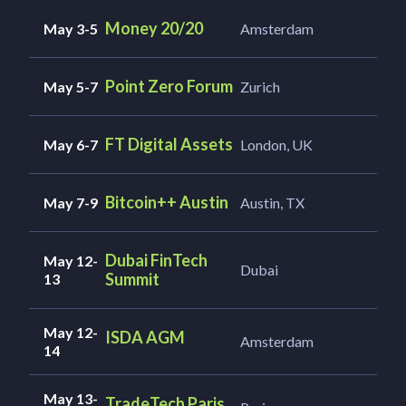
Money 20/20
May 3-5
Amsterdam
Point Zero Forum
May 5-7
Zurich
FT Digital Assets
May 6-7
London, UK
Bitcoin++ Austin
May 7-9
Austin, TX
Dubai FinTech
May 12-
Dubai
Summit
13
May 12-
ISDA AGM
Amsterdam
14
May 13-
TradeTech Paris