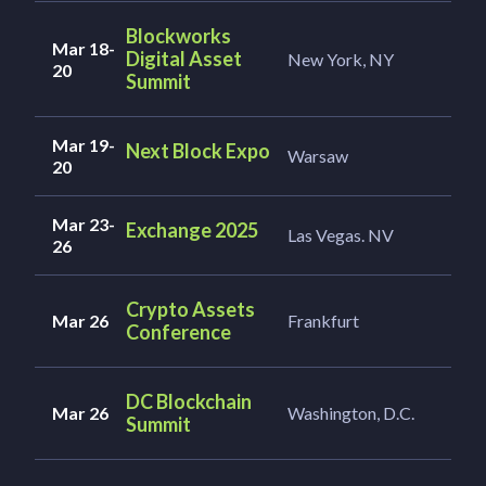
Blockworks
Mar 18-
Digital Asset
New York, NY
20
Summit
Mar 19-
Next Block Expo
Warsaw
20
Mar 23-
Exchange 2025
Las Vegas. NV
26
Crypto Assets
Mar 26
Frankfurt
Conference
DC Blockchain
Mar 26
Washington, D.C.
Summit