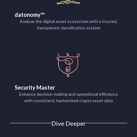
datonomy™
Analyze the digital asset ecosystem with a trusted,
transparent classification system
Security Master
Enhance decision-making and operational efficiency
with consistent, harmonized crypto asset data
Dive Deeper