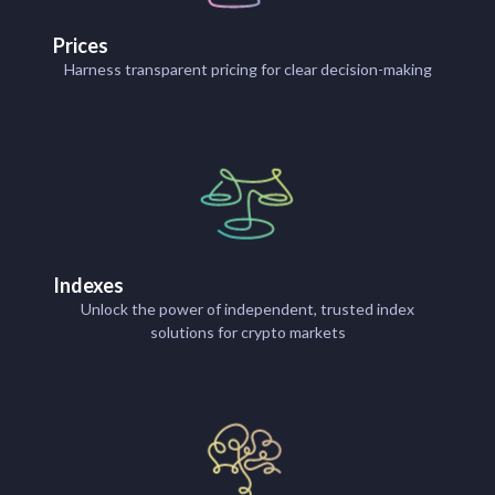
Prices
Harness transparent pricing for clear decision-making
Indexes
Unlock the power of independent, trusted index
solutions for crypto markets