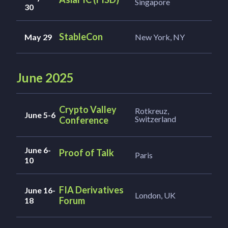
Singapore
30
StableCon
May 29
New York, NY
June 2025
Crypto Valley
Rotkreuz,
June 5-6
Switzerland
Conference
June 6-
Proof of Talk
Paris
10
FIA Derivatives
June 16-
London, UK
Forum
18