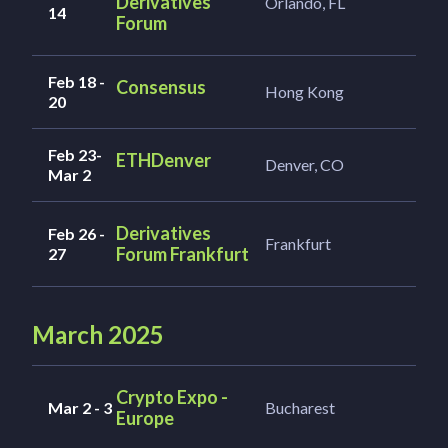
Derivatives
Orlando, FL
14
Forum
Feb 18 -
Consensus
Hong Kong
20
Feb 23-
ETHDenver
Denver, CO
Mar 2
Derivatives
Feb 26 -
Frankfurt
Forum Frankfurt
27
March 2025
Crypto Expo -
Mar 2 - 3
Bucharest
Europe