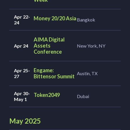
Apr 22-
Money 20/20 Asia
Bangkok
24
AIMA Digital
Assets
Apr 24
New York, NY
Conference
Engame:
Apr 25-
Austin, TX
Bittensor Summit
27
Apr 30-
Token2049
Dubai
May 1
May 2025