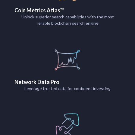
Coin Metrics Atlas™
Unlock superior search capabilities with the most
reliable blockchain search engine
Network Data Pro
Leverage trusted data for confident investing