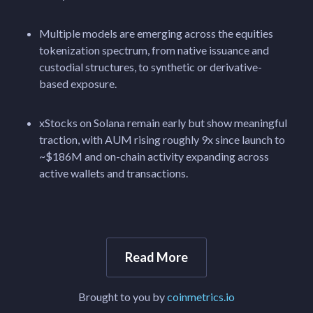
Multiple models are emerging across the equities
tokenization spectrum, from native issuance and
custodial structures, to synthetic or derivative-
based exposure.
xStocks on Solana remain early but show meaningful
traction, with AUM rising roughly 9x since launch to
~$186M and on-chain activity expanding across
active wallets and transactions.
Read More
Brought to you by
coinmetrics.io