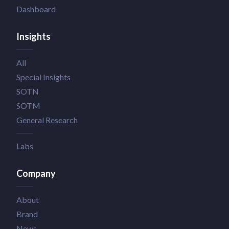
Dashboard
Insights
All
Special Insights
SOTN
SOTM
General Research
Labs
Company
About
Brand
News