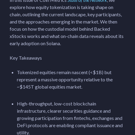
explore how equity tokenization is taking shape on
chain, outlining the current landscape, key participants,
and the approaches emerging in the market. We then
focus on how the custodial model behind Backed
xStocks works and what on-chain data reveals about its
early adoption on Solana.
Key Takeaways
Tokenized equities remain nascent (<$1B) but
represent a massive opportunity relative to the
~$145T global equities market.
High-throughput, low-cost blockchain
infrastructure, clearer securities guidance and
growing participation from fintechs, exchanges and
DeFi protocols are enabling compliant issuance and
utility.