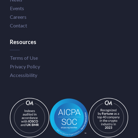
Events
Careers
Contact
Resources
Terms of Use
Privacy Policy
Accessibility