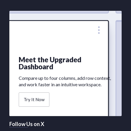
Meet the Upgraded
Dashboard
Compare up to four columns, add row context,
and work faster in an intuitive workspace.
Try It Now
Follow Us on X