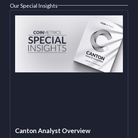
Our Special Insights
Canton Analyst Overview