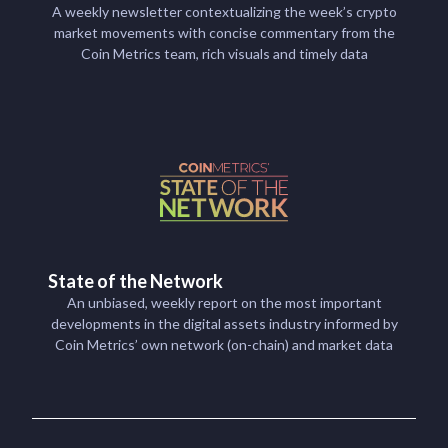
A weekly newsletter contextualizing the week’s crypto
market movements with concise commentary from the
Coin Metrics team, rich visuals and timely data
State of the Network
An unbiased, weekly report on the most important
developments in the digital assets industry informed by
Coin Metrics’ own network (on-chain) and market data