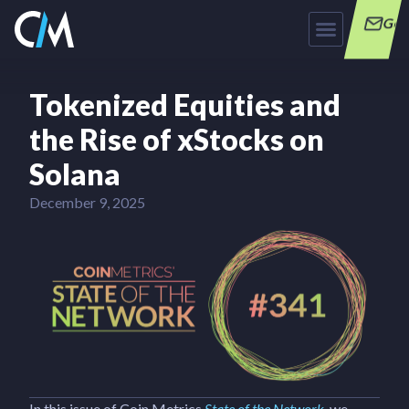
Get
Tokenized Equities and
the Rise of xStocks on
Solana
December 9, 2025
In this issue of Coin Metrics
State of the Network
, we