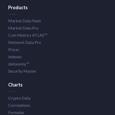
Products
Market Data Feed
Market Data Pro
Coin Metrics ATLAS™
Network Data Pro
Prices
Indexes
datonomy™
Security Master
Charts
Crypto Data
Correlations
Formulas