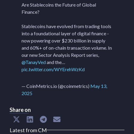
Are Stablecoins the Future of Global
Finance?
Stablecoins have evolved from trading tools
into a foundational layer of digital finance -
now powering over $230 billion in supply
and 60%+ of on-chain transaction volume. In
our new Sector Analysis Report series,
@TanayVed
and the…
pic.twitter.com/WYErehWzKd
— CoinMetrics.io (@coinmetrics)
May 13,
2025
Share on
Latest from CM