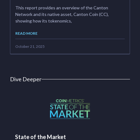
This report provides an overview of the Canton
Network and its native asset, Canton Coin (CC),
showing how its tokenomics,
READ MORE
October 21, 2025
Dive Deeper
State of the Market