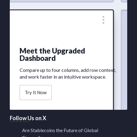
Meet the Upgraded
Dashboard
Compare up to four columns, add row context,
and work faster in an intuitive workspace.
Try It Now
Follow Us on X
Are Stablecoins the Future of Global