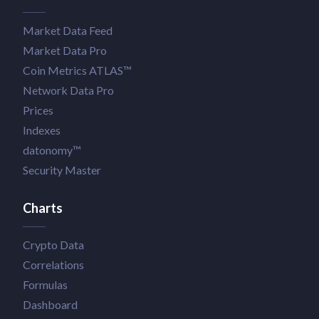
Market Data Feed
Market Data Pro
Coin Metrics ATLAS™
Network Data Pro
Prices
Indexes
datonomy™
Security Master
Charts
Crypto Data
Correlations
Formulas
Dashboard