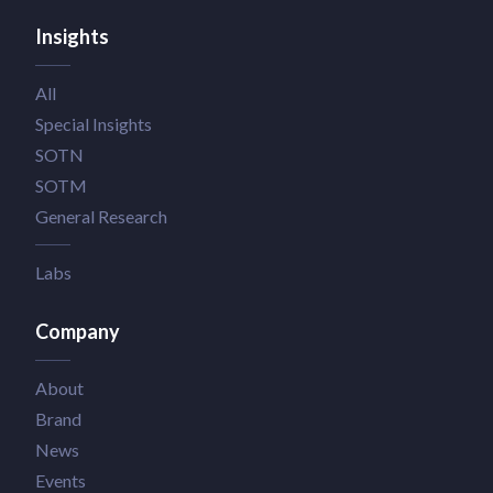
Insights
All
Special Insights
SOTN
SOTM
General Research
Labs
Company
About
Brand
News
Events