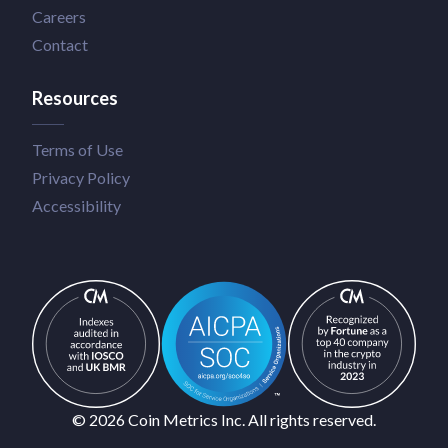
Careers
Contact
Resources
Terms of Use
Privacy Policy
Accessibility
© 2026 Coin Metrics Inc. All rights reserved.