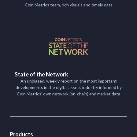
Coin Metrics team, rich visuals and timely data
State of the Network
An unbiased, weekly report on the most important
developments in the digital assets industry informed by
Coin Metrics’ own network (on-chain) and market data
Products