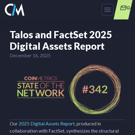
Get
Talos and FactSet 2025
Digital Assets Report
December 16, 2025
Our
2025 Digital Assets Report
, produced in
collaboration with FactSet, synthesizes the structural