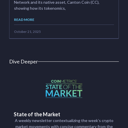
Network and its native asset, Canton Coin (CC),
showing how its tokenomics,
READ MORE
October 21, 2025
Dive Deeper
State of the Market
A weekly newsletter contextualizing the week’s crypto
market movements with concise commentary from the