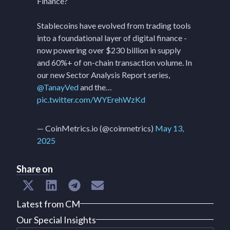
Finance?
Stablecoins have evolved from trading tools
into a foundational layer of digital finance -
now powering over $230 billion in supply
and 60%+ of on-chain transaction volume. In
our new Sector Analysis Report series,
@TanayVed
and the…
pic.twitter.com/WYErehWzKd
— CoinMetrics.io (@coinmetrics)
May 13,
2025
Share on
Latest from CM
Our Special Insights