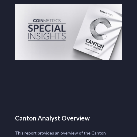
Canton Analyst Overview
This report provides an overview of the Canton