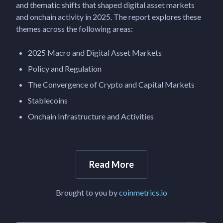
and thematic shifts that shaped digital asset markets
and onchain activity in 2025. The report explores these
themes across the following areas:
2025 Macro and Digital Asset Markets
Policy and Regulation
The Convergence of Crypto and Capital Markets
Stablecoins
Onchain Infrastructure and Activities
Read More
Brought to you by
coinmetrics.io