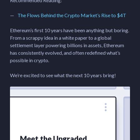
Recommended Reading:
The Flows Behind the Crypto Market’s Rise to $4T
Ethereum’s first 10 years have been anything but boring.
From a scrappy idea in a white paper to a global
settlement layer powering billions in assets, Ethereum
has consistently evolved, and often redefined what’s
possible in crypto.
We’re excited to see what the next 10 years bring!
Meet the Upgraded