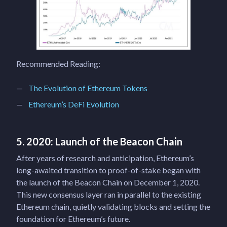
Recommended Reading:
The Evolution of Ethereum Tokens
Ethereum’s DeFi Evolution
5. 2020: Launch of the Beacon Chain
After years of research and anticipation, Ethereum’s
long-awaited transition to proof-of-stake began with
the launch of the Beacon Chain on December 1, 2020.
This new consensus layer ran in parallel to the existing
Ethereum chain, quietly validating blocks and setting the
foundation for Ethereum’s future.