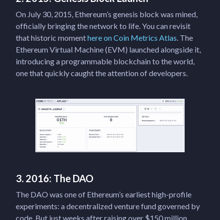
On July 30, 2015, Ethereum’s genesis block was mined,
officially bringing the network to life. You can revisit
that historic moment
here on Coin Metrics Atlas
. The
Ethereum Virtual Machine (EVM) launched alongside it,
introducing a programmable blockchain to the world,
one that quickly caught the attention of developers.
3. 2016: The DAO
The DAO was one of Ethereum’s earliest high-profile
experiments: a decentralized venture fund governed by
code. But just weeks after raising over $150 million