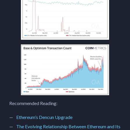
Recommended Reading:
Ethereum’s Dencun Upgrade
The Evolving Relationship Between Ethereum and Its