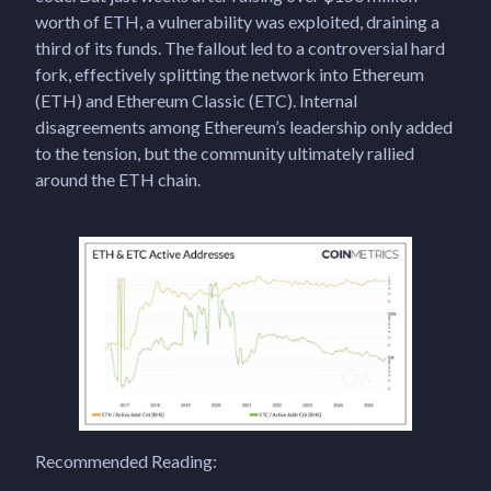
worth of ETH, a vulnerability was exploited, draining a
third of its funds. The fallout led to a controversial hard
fork, effectively splitting the network into Ethereum
(ETH) and Ethereum Classic (ETC). Internal
disagreements among Ethereum’s leadership only added
to the tension, but the community ultimately rallied
around the ETH chain.
Recommended Reading: