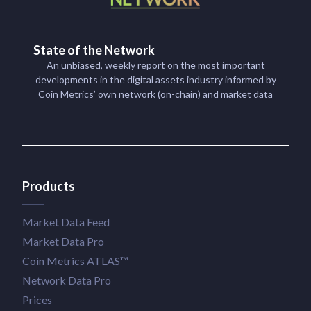
State of the Network
An unbiased, weekly report on the most important
developments in the digital assets industry informed by
Coin Metrics’ own network (on-chain) and market data
Products
Market Data Feed
Market Data Pro
Coin Metrics ATLAS™
Network Data Pro
Prices