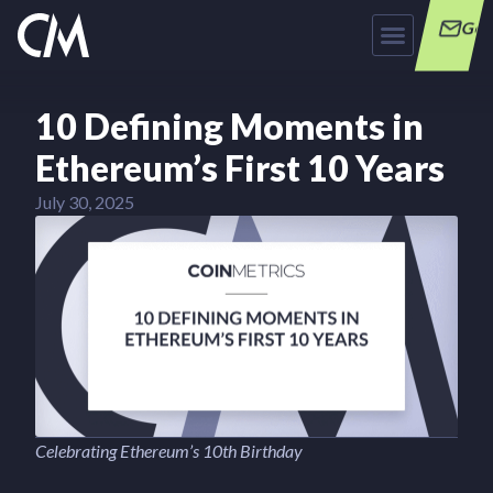
Get
10 Defining Moments in
Ethereum’s First 10 Years
July 30, 2025
Celebrating Ethereum’s 10th Birthday