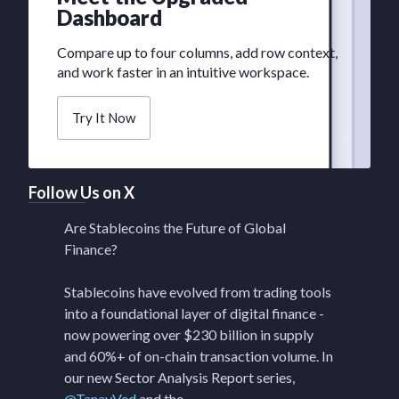
Dashboard
Compare up to four columns, add row context,
and work faster in an intuitive workspace.
Try It Now
Follow Us on X
Are Stablecoins the Future of Global
Finance?
Stablecoins have evolved from trading tools
into a foundational layer of digital finance -
now powering over $230 billion in supply
and 60%+ of on-chain transaction volume. In
our new Sector Analysis Report series,
@TanayVed
and the…