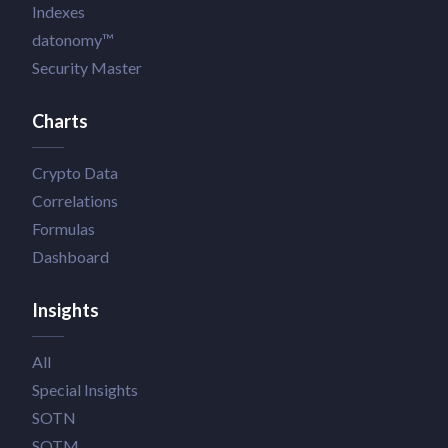
Indexes
datonomy™
Security Master
Charts
Crypto Data
Correlations
Formulas
Dashboard
Insights
All
Special Insights
SOTN
SOTM