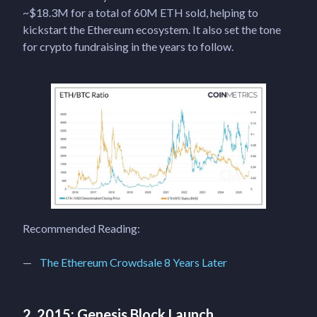
~$18.3M for a total of 60M ETH sold, helping to
kickstart the Ethereum ecosystem. It also set the tone
for crypto fundraising in the years to follow.
Recommended Reading:
The Ethereum Crowdsale 8 Years Later
2. 2015: Genesis Block Launch