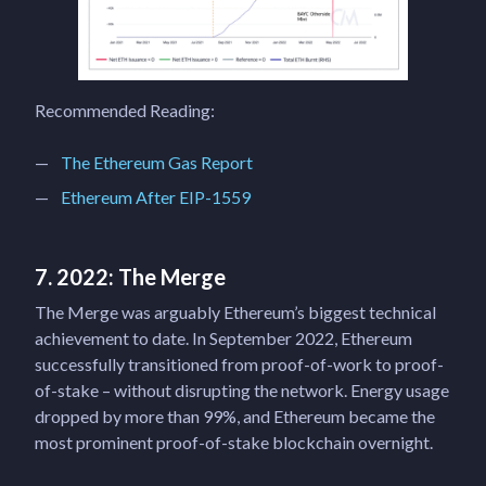
Recommended Reading:
The Ethereum Gas Report
Ethereum After EIP-1559
7. 2022: The Merge
The Merge was arguably Ethereum’s biggest technical
achievement to date. In September 2022, Ethereum
successfully transitioned from proof-of-work to proof-
of-stake – without disrupting the network. Energy usage
dropped by more than 99%, and Ethereum became the
most prominent proof-of-stake blockchain overnight.