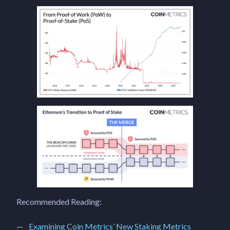
Recommended Reading:
Examining Coin Metrics’ New Staking Metrics