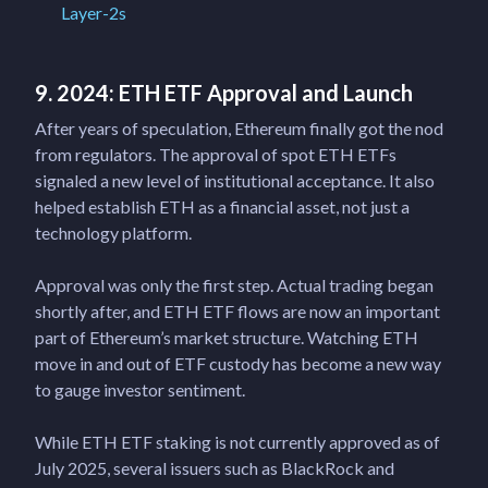
Layer-2s
9. 2024: ETH ETF Approval and Launch
After years of speculation, Ethereum finally got the nod
from regulators. The approval of spot ETH ETFs
signaled a new level of institutional acceptance. It also
helped establish ETH as a financial asset, not just a
technology platform.
Approval was only the first step. Actual trading began
shortly after, and ETH ETF flows are now an important
part of Ethereum’s market structure. Watching ETH
move in and out of ETF custody has become a new way
to gauge investor sentiment.
While ETH ETF staking is not currently approved as of
July 2025, several issuers such as BlackRock and