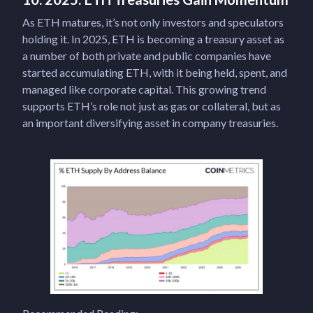
As ETH matures, it’s not only investors and speculators
holding it. In 2025, ETH is becoming a treasury asset as
a number of both private and public companies have
started accumulating ETH, with it being held, spent, and
managed like corporate capital. This growing trend
supports ETH’s role not just as gas or collateral, but as
an important diversifying asset in company treasuries.