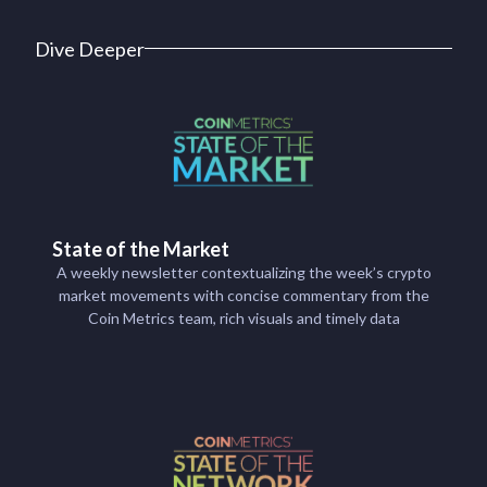
Dive Deeper
State of the Market
A weekly newsletter contextualizing the week’s crypto
market movements with concise commentary from the
Coin Metrics team, rich visuals and timely data