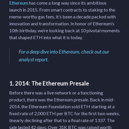
Ethereum
has come a long way since its ambitious
launch in 2015. From smart contracts to staking to the
meme-worthy gas fees, it’s been a decade packed with
innovation and transformation. In honor of Ethereum’s
10th birthday, we’re looking back at 10 pivotal moments
that shaped ETH into what it is today.
For a deep dive into Ethereum, check out our
analyst report.
1. 2014: The Ethereum Presale
Before there was a live network or a functioning
product, there was the Ethereum presale. Back in mid-
2014, the Ethereum Foundation sold ETH starting at a
fixed rate of 2,000 ETH per BTC for the first two weeks,
linearly declining after that to a final rate of 1337. The
sale lasted 42 days. Over 31K BTC was raised worth