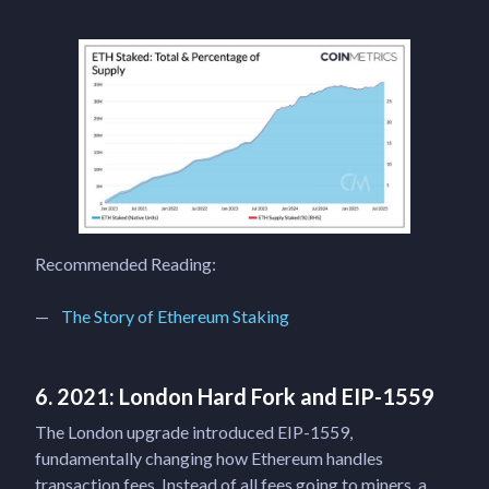
Recommended Reading:
The Story of Ethereum Staking
6. 2021: London Hard Fork and EIP-1559
The London upgrade introduced EIP-1559,
fundamentally changing how Ethereum handles
transaction fees. Instead of all fees going to miners, a