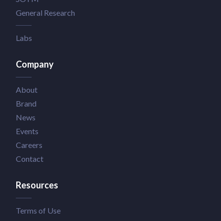
General Research
Labs
Company
About
Brand
News
Events
Careers
Contact
Resources
Terms of Use