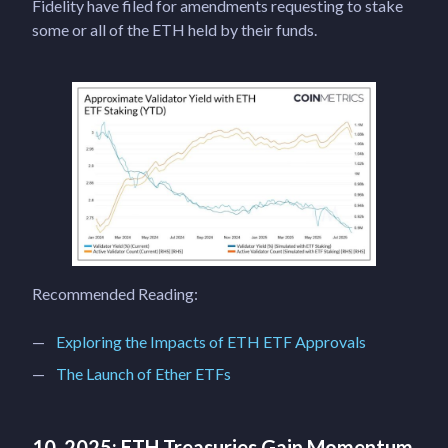
Fidelity have filed for amendments requesting to stake
some or all of the ETH held by their funds.
Recommended Reading:
Exploring the Impacts of ETH ETF Approvals
The Launch of Ether ETFs
10. 2025: ETH Treasuries Gain Momentum