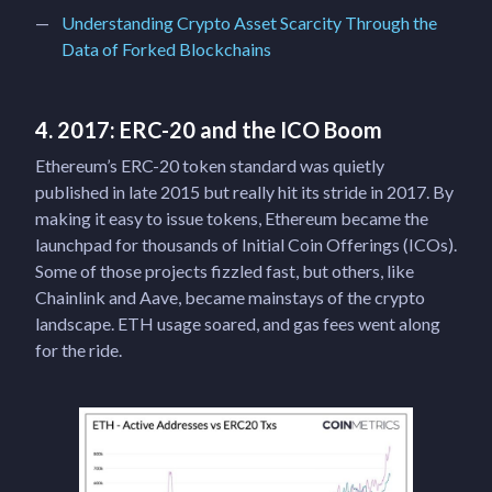
Understanding Crypto Asset Scarcity Through the
Data of Forked Blockchains
4. 2017: ERC-20 and the ICO Boom
Ethereum’s ERC-20 token standard was quietly
published in late 2015 but really hit its stride in 2017. By
making it easy to issue tokens, Ethereum became the
launchpad for thousands of Initial Coin Offerings (ICOs).
Some of those projects fizzled fast, but others, like
Chainlink and Aave, became mainstays of the crypto
landscape. ETH usage soared, and gas fees went along
for the ride.