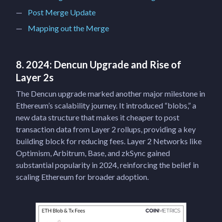
Post Merge Update
Mapping out the Merge
8. 2024: Dencun Upgrade and Rise of
Layer 2s
The Dencun upgrade marked another major milestone in
Ethereum’s scalability journey. It introduced “blobs,” a
new data structure that makes it cheaper to post
transaction data from Layer 2 rollups, providing a key
building block for reducing fees. Layer 2 Networks like
Optimism, Arbitrum, Base, and zkSync gained
substantial popularity in 2024, reinforcing the belief in
scaling Ethereum for broader adoption.