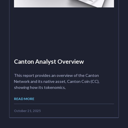
Canton Analyst Overview
This report provides an overview of the Canton
Network and its native asset, Canton Coin (CC),
showing how its tokenomics,
READ MORE
October 21, 2025