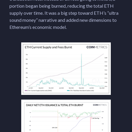
portion began being burned, reducing the total ETH
supply over time. It was a big step toward ETH’s “ultra
sound money” narrative and added new dimensions to
Ethereum’s economic model.