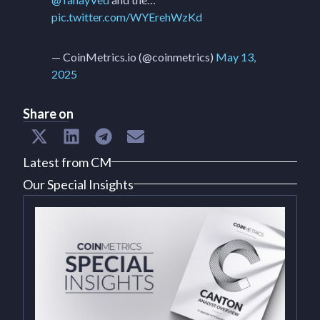
pic.twitter.com/WYErehWzKd
— CoinMetrics.io (@coinmetrics)
May 13,
2025
Share on
Latest from CM
Our Special Insights