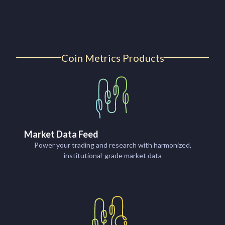
Coin Metrics Products
Market Data Feed
Power your trading and research with harmonized,
institutional-grade market data