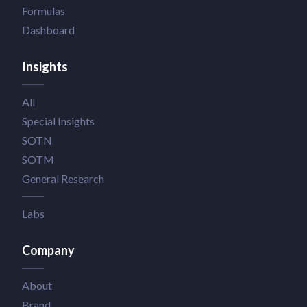
Formulas
Dashboard
Insights
All
Special Insights
SOTN
SOTM
General Research
Labs
Company
About
Brand