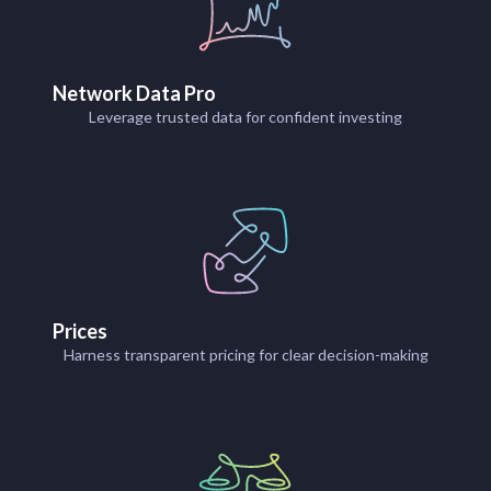
Network Data Pro
Leverage trusted data for confident investing
Prices
Harness transparent pricing for clear decision-making