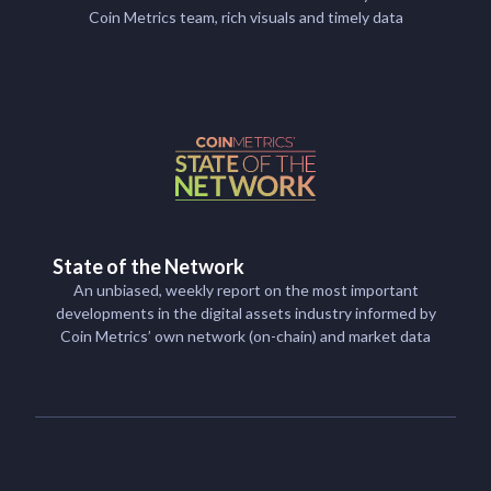
Coin Metrics team, rich visuals and timely data
State of the Network
An unbiased, weekly report on the most important
developments in the digital assets industry informed by
Coin Metrics’ own network (on-chain) and market data