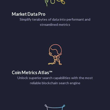
Market Data Pro
Simplify terabytes of data into performant and
streamlined metrics
Coin Metrics Atlas™
Unlock superior search capabilities with the most
reliable blockchain search engine