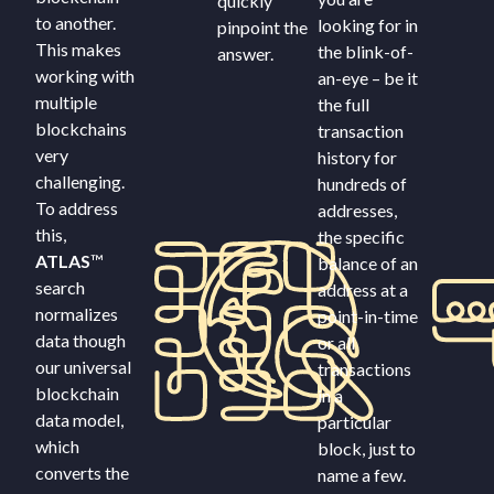
quickly
to another.
looking for in
pinpoint the
This makes
the blink-of-
answer.
working with
an-eye – be it
multiple
the full
blockchains
transaction
very
history for
challenging.
hundreds of
To address
addresses,
this,
the specific
ATLAS
™
balance of an
search
address at a
normalizes
point-in-time
data though
or all
our universal
transactions
blockchain
in a
data model,
particular
which
block, just to
converts the
name a few.