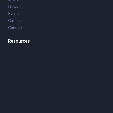
News
Events
Careers
Contact
Resources
Terms of Use
Privacy Policy
Accessibility