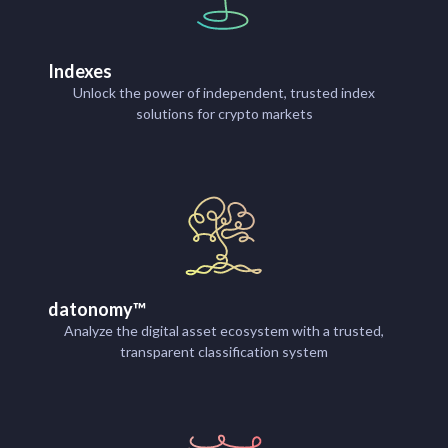
Indexes
Unlock the power of independent, trusted index
solutions for crypto markets
datonomy™
Analyze the digital asset ecosystem with a trusted,
transparent classification system