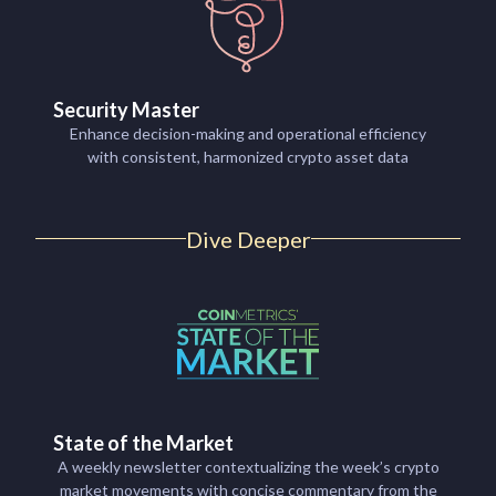
Security Master
Enhance decision-making and operational efficiency
with consistent, harmonized crypto asset data
Dive Deeper
State of the Market
A weekly newsletter contextualizing the week’s crypto
market movements with concise commentary from the