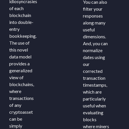
idiosyncrasies
You can also
of each
filter your
blockchain
responses
into double-
along many
entry
useful
bookkeeping.
dimensions.
The use of
And, you can
this novel
normalize
data model
dates using
provides a
our
generalized
corrected
view of
transaction
blockchains,
timestamps,
where
which are
transactions
particularly
of any
useful when
cryptoasset
evaluating
can be
blocks
simply
where miners