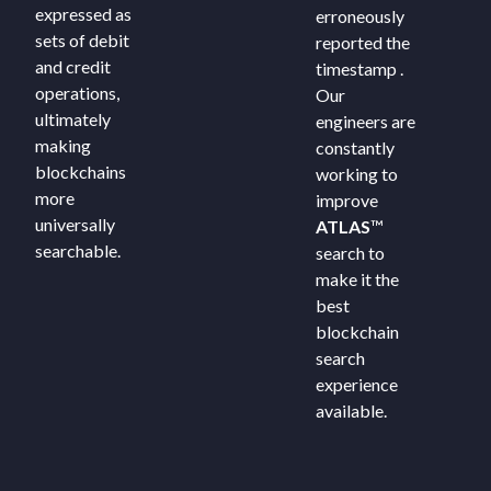
expressed as
erroneously
sets of debit
reported the
and credit
timestamp .
operations,
Our
ultimately
engineers are
making
constantly
blockchains
working to
more
improve
universally
ATLAS
™
searchable.
search to
make it the
best
blockchain
search
experience
available.