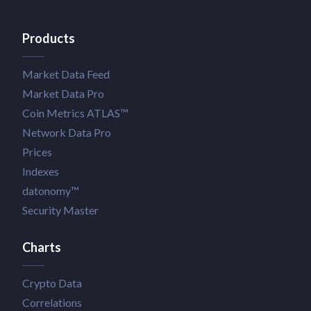
Products
Market Data Feed
Market Data Pro
Coin Metrics ATLAS™
Network Data Pro
Prices
Indexes
datonomy™
Security Master
Charts
Crypto Data
Correlations