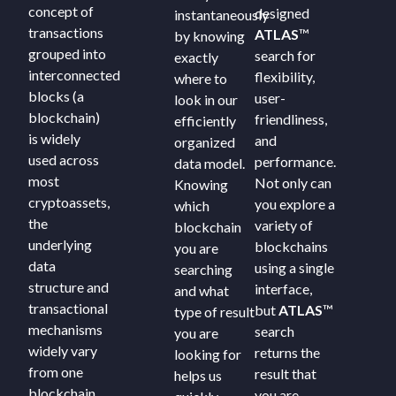
concept of
designed
instantaneously
transactions
ATLAS
™
by knowing
grouped into
search for
exactly
interconnected
flexibility,
where to
blocks (a
user-
look in our
blockchain)
friendliness,
efficiently
is widely
and
organized
used across
performance.
data model.
most
Not only can
Knowing
cryptoassets,
you explore a
which
the
variety of
blockchain
underlying
blockchains
you are
data
using a single
searching
structure and
interface,
and what
transactional
but
ATLAS
™
type of result
mechanisms
search
you are
widely vary
returns the
looking for
from one
result that
helps us
blockchain
you are