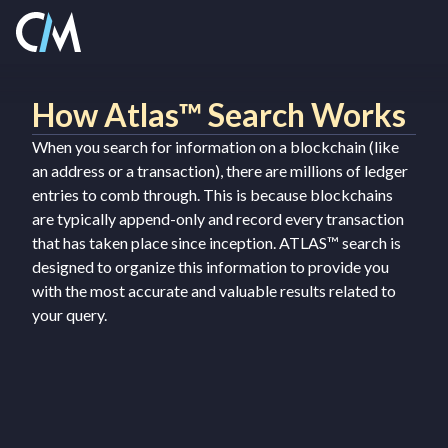
How Atlas™ Search Works
When you search for information on a blockchain (like
an address or a transaction), there are millions of ledger
entries to comb through. This is because blockchains
are typically append-only and record every transaction
that has taken place since inception. ATLAS™ search is
designed to organize this information to provide you
with the most accurate and valuable results related to
your query.