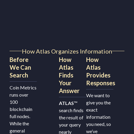
How Atlas Organizes Information
Before
How
How
We Can
Atlas
Atlas
Search
Finds
Provides
Your
Responses
Coin Metrics
Answer
runs over
We want to
100
give you the
ATLAS
™
blockchain
exact
search finds
full nodes.
information
the result of
While the
you need, so
your query
general
we’ve
nearly