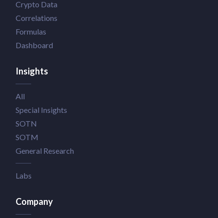
Crypto Data
Correlations
Formulas
Dashboard
Insights
All
Special Insights
SOTN
SOTM
General Research
Labs
Company