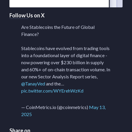
Follow Us on X
Are Stablecoins the Future of Global
Finance?
Stablecoins have evolved from trading tools
into a foundational layer of digital finance -
now powering over $230 billion in supply
and 60%+ of on-chain transaction volume. In
our new Sector Analysis Report series,
@TanayVed
and the…
pic.twitter.com/WYErehWzKd
— CoinMetrics.io (@coinmetrics)
May 13,
2025
Share on