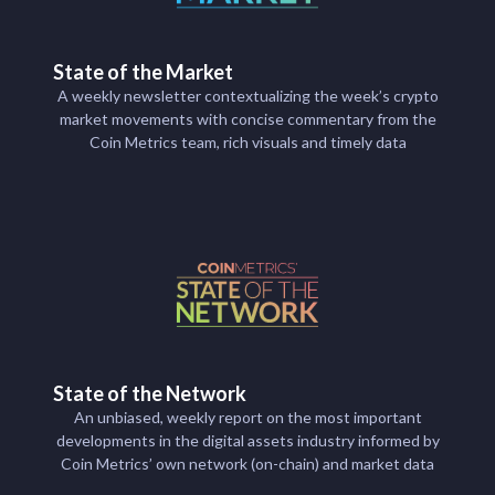
State of the Market
A weekly newsletter contextualizing the week’s crypto
market movements with concise commentary from the
Coin Metrics team, rich visuals and timely data
State of the Network
An unbiased, weekly report on the most important
developments in the digital assets industry informed by
Coin Metrics’ own network (on-chain) and market data