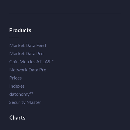
Products
Market Data Feed
Market Data Pro
Coin Metrics ATLAS™
Network Data Pro
Prices
Indexes
datonomy™
Security Master
Charts