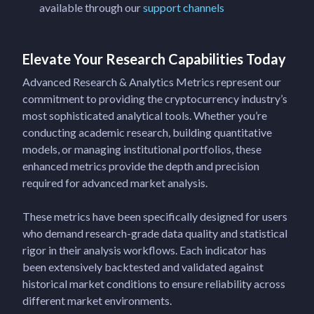
available through our
support channels
Elevate Your Research Capabilities Today
Advanced Research & Analytics Metrics represent our
commitment to providing the cryptocurrency industry’s
most sophisticated analytical tools. Whether you’re
conducting academic research, building quantitative
models, or managing institutional portfolios, these
enhanced metrics provide the depth and precision
required for advanced market analysis.
These metrics have been specifically designed for users
who demand research-grade data quality and statistical
rigor in their analysis workflows. Each indicator has
been extensively backtested and validated against
historical market conditions to ensure reliability across
different market environments.