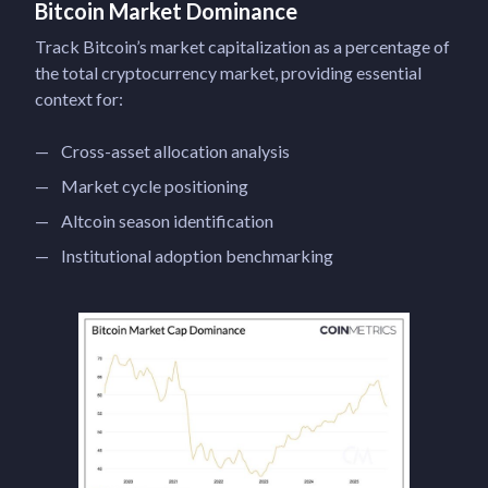
Bitcoin Market Dominance
Track Bitcoin’s market capitalization as a percentage of
the total cryptocurrency market, providing essential
context for:
Cross-asset allocation analysis
Market cycle positioning
Altcoin season identification
Institutional adoption benchmarking