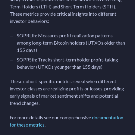
Term Holders (LTH) and Short Term Holders (STH).
These metrics provide critical insights into different
investor behaviors:
SOPRLth: Measures profit realization patterns
among long-term Bitcoin holders (UTXOs older than
155 days)
SOPRSth: Tracks short-term holder profit-taking
behavior (UTXOs younger than 155 days)
These cohort-specific metrics reveal when different
investor classes are realizing profits or losses, providing
early signals of market sentiment shifts and potential
trend changes.
For more details see our comprehensive
documentation
for these metrics
.