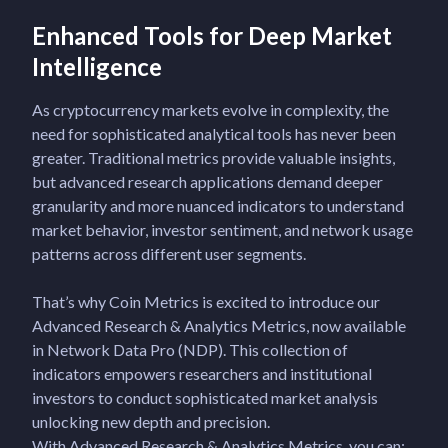
Enhanced Tools for Deep Market
Intelligence
As cryptocurrency markets evolve in complexity, the
need for sophisticated analytical tools has never been
greater. Traditional metrics provide valuable insights,
but advanced research applications demand deeper
granularity and more nuanced indicators to understand
market behavior, investor sentiment, and network usage
patterns across different user segments.
That’s why Coin Metrics is excited to introduce our
Advanced Research & Analytics Metrics, now available
in Network Data Pro (NDP). This collection of
indicators empowers researchers and institutional
investors to conduct sophisticated market analysis
unlocking new depth and precision.
With Advanced Research & Analytics Metrics, you can: