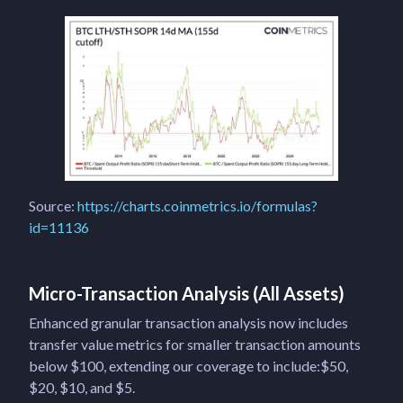
Source:
https://charts.coinmetrics.io/formulas?
id=11136
Micro-Transaction Analysis (All Assets)
Enhanced granular transaction analysis now includes
transfer value metrics for smaller transaction amounts
below $100, extending our coverage to include:$50,
$20, $10, and $5.