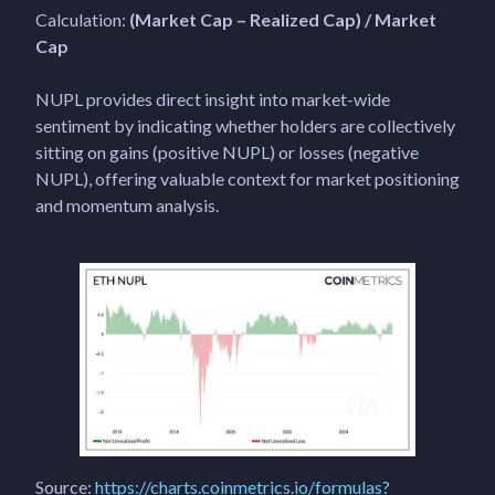
Calculation:
(Market Cap – Realized Cap) / Market
Cap
NUPL provides direct insight into market-wide
sentiment by indicating whether holders are collectively
sitting on gains (positive NUPL) or losses (negative
NUPL), offering valuable context for market positioning
and momentum analysis.
Source:
https://charts.coinmetrics.io/formulas?