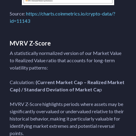
Source:
https://charts.coinmetrics.io/crypto-data/?
id=11143
MVRV Z-Score
A statistically normalized version of our Market Value
to Realized Value ratio that accounts for long-term
volatility patterns:
Calculation:
(Current Market Cap – Realized Market
Cap) / Standard Deviation of Market Ca
p
MVRV Z-Score highlights periods where assets may be
significantly overvalued or undervalued relative to their
historical behavior, making it particularly valuable for
identifying market extremes and potential reversal
points.