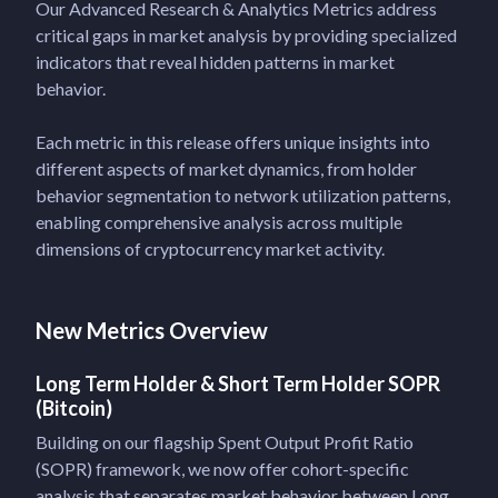
Our Advanced Research & Analytics Metrics address
critical gaps in market analysis by providing specialized
indicators that reveal hidden patterns in market
behavior.
Each metric in this release offers unique insights into
different aspects of market dynamics, from holder
behavior segmentation to network utilization patterns,
enabling comprehensive analysis across multiple
dimensions of cryptocurrency market activity.
New Metrics Overview
Long Term Holder & Short Term Holder SOPR
(Bitcoin)
Building on our flagship Spent Output Profit Ratio
(SOPR) framework, we now offer cohort-specific
analysis that separates market behavior between Long