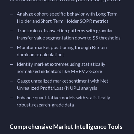
Analyze cohort-specific behavior with Long Term
Holder and Short Term Holder SOPR metrics
Track micro-transaction patterns with granular
transfer value segmentation down to $5 thresholds
Monitor market positioning through Bitcoin
dominance calculations
Identify market extremes using statistically
normalized indicators like MVRV Z-Score
Gauge unrealized market sentiment with Net
Unrealized Profit/Loss (NUPL) analysis
Enhance quantitative models with statistically
robust, research-grade data
Comprehensive Market Intelligence Tools