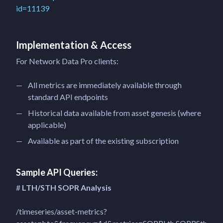
id=11139
Implementation & Access
For Network Data Pro clients:
All metrics are immediately available through
standard API endpoints
Historical data available from asset genesis (where
applicable)
Available as part of the existing subscription
Sample API Queries:
#
LTH/STH SOPR Analysis
/timeseries/asset-metrics?