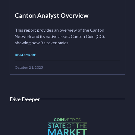
Canton Analyst Overview
This report provides an overview of the Canton
Network and its native asset, Canton Coin (CC),
showing how its tokenomics,
READ MORE
October 21, 2025
Dive Deeper