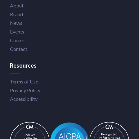
About
Brand
News
Events
Careers
Contact
Resources
Terms of Use
Privacy Policy
Accessibility