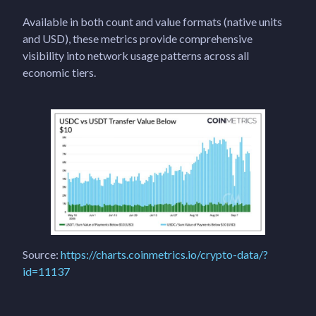
Available in both count and value formats (native units
and USD), these metrics provide comprehensive
visibility into network usage patterns across all
economic tiers.
Source:
https://charts.coinmetrics.io/crypto-data/?
id=11137