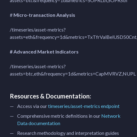
assets=btc&frequency=1d&metrics=SOPRLth,SOPRSth
#
Micro-transaction Analysis
/timeseries/asset-metrics?
assets=eth&frequency=1d&metrics=TxTfrValBelUSD50Cnt
# Advanced Market Indicators
/timeseries/asset-metrics?
assets=btc,eth&frequency=1d&metrics=CapMVRVZ,NUPL
Resources & Documentation:
Access via our
timeseries/asset-metrics endpoint
Comprehensive metric definitions in our
Network
Data documentation
Research methodology and interpretation guides