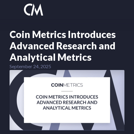
Coin Metrics Introduces
Advanced Research and
Analytical Metrics
September 24, 2025