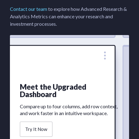
Contact our team
to explore how Advanced Research &
Analytics Metrics can enhance your research and
investment processes.
Meet the Upgraded
Dashboard
Compare up to four columns, add row context,
and work faster in an intuitive workspace.
Try It Now