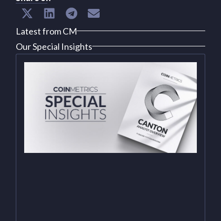
Latest from CM
Our Special Insights