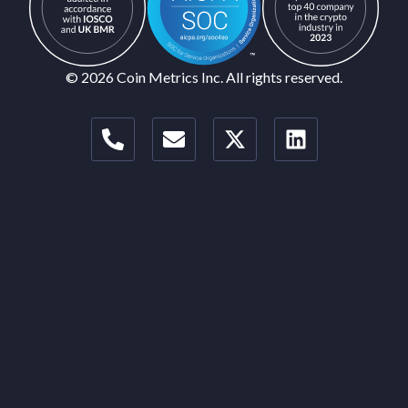
© 2026 Coin Metrics Inc. All rights reserved.