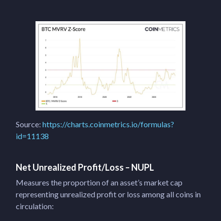
Source:
https://charts.coinmetrics.io/formulas?
id=11138
Net Unrealized Profit/Loss – NUPL
Measures the proportion of an asset’s market cap
representing unrealized profit or loss among all coins in
circulation: