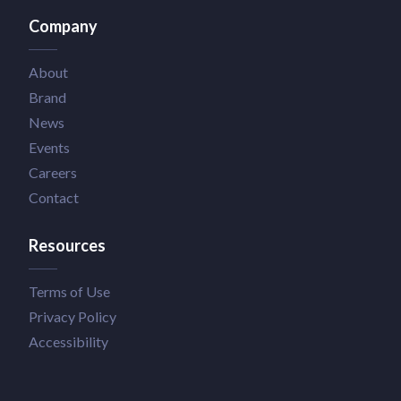
Company
About
Brand
News
Events
Careers
Contact
Resources
Terms of Use
Privacy Policy
Accessibility