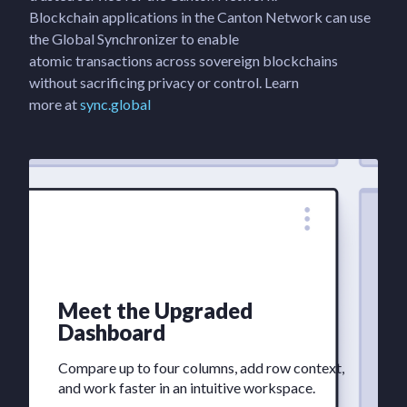
Blockchain applications in the Canton Network can use
the Global Synchronizer to enable
atomic transactions across sovereign blockchains
without sacrificing privacy or control. Learn
more at
sync.global
Meet the Upgraded
Dashboard
Compare up to four columns, add row context,
and work faster in an intuitive workspace.