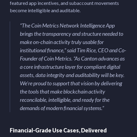
featured app incentives, and subaccount movements
become intelligible and auditable.
“The Coin Metrics Network Intelligence App
brings the transparency and structure needed to
make on-chain activity truly usable for
institutional finance,” said Tim Rice, CEO and Co-
Founder of Coin Metrics. “As Canton advances as
a core infrastructure layer for compliant digital
assets, data integrity and auditability will be key.
We’re proud to support that vision by delivering
the tools that make blockchain activity
reconcilable, intelligible, and ready for the
demands of modern financial systems.”
Financial-Grade Use Cases, Delivered