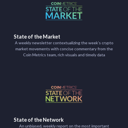
State of the Market
A weekly newsletter contextualizing the week’s crypto
market movements with concise commentary from the
Coin Metrics team, rich visuals and timely data
State of the Network
An unbiased, weekly report on the most important