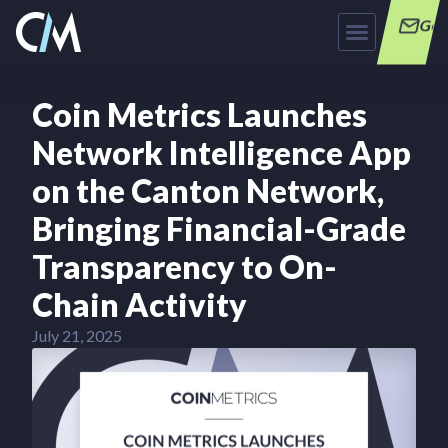
Get
Coin Metrics Launches
Network Intelligence App
on the Canton Network,
Bringing Financial-Grade
Transparency to On-
Chain Activity
July 21, 2025