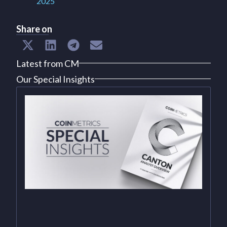
2025
Share on
Latest from CM
Our Special Insights