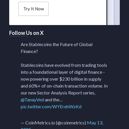
Try It Now
Follow Us on X
Are Stablecoins the Future of Global
Finance?
Stablecoins have evolved from trading tools
into a foundational layer of digital finance -
now powering over $230 billion in supply
and 60%+ of on-chain transaction volume. In
our new Sector Analysis Report series,
@TanayVed
and the…
pic.twitter.com/WYErehWzKd
— CoinMetrics.io (@coinmetrics)
May 13,