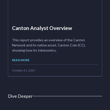
Canton Analyst Overview
This report provides an overview of the Canton
Network and its native asset, Canton Coin (CC),
showing how its tokenomics,
READ MORE
October 21, 2025
Dive Deeper