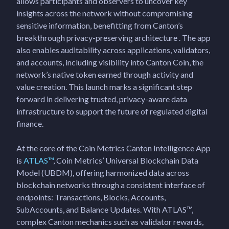
allows participants and observers to uncover key
insights across the network without compromising
sensitive information, benefitting from Canton’s
breakthrough privacy-preserving architecture . The app
also enables auditability across applications, validators,
and accounts, including visibility into Canton Coin, the
network’s native token earned through activity and
value creation. This launch marks a significant step
forward in delivering trusted, privacy-aware data
infrastructure to support the future of regulated digital
finance.
At the core of the Coin Metrics Canton Intelligence App
is
ATLAS™
, Coin Metrics’ Universal Blockchain Data
Model (UBDM), offering harmonized data across
blockchain networks through a consistent interface of
endpoints: Transactions, Blocks, Accounts,
SubAccounts, and Balance Updates. With ATLAS™,
complex Canton mechanics such as validator rewards,