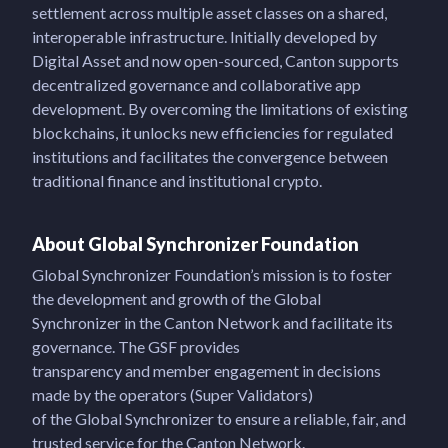
settlement across multiple asset classes on a shared,
interoperable infrastructure. Initially developed by
Digital Asset and now open-sourced, Canton supports
decentralized governance and collaborative app
development. By overcoming the limitations of existing
blockchains, it unlocks new efficiencies for regulated
institutions and facilitates the convergence between
traditional finance and institutional crypto.
About Global Synchronizer Foundation
Global Synchronizer Foundation’s mission is to foster
the development and growth of the Global
Synchronizer in the Canton Network and facilitate its
governance. The GSF provides
transparency and member engagement in decisions
made by the operators (Super Validators)
of the Global Synchronizer to ensure a reliable, fair, and
trusted service for the Canton Network.