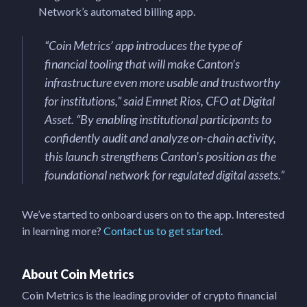
Network’s automated billing app.
“Coin Metrics’ app introduces the type of
financial tooling that will make Canton’s
infrastructure even more usable and trustworthy
for institutions,” said Emnet Rios, CFO at Digital
Asset. “By enabling institutional participants to
confidently audit and analyze on-chain activity,
this launch strengthens Canton’s position as the
foundational network for regulated digital assets.”
We’ve started to onboard users on to the app. Interested
in learning more?
Contact us to get started
.
About Coin Metrics
Coin Metrics is the leading provider of crypto financial