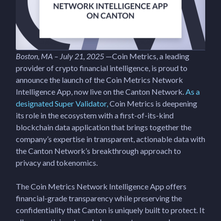
Boston, MA – July 21, 2025
—Coin Metrics, a leading
provider of crypto financial intelligence, is proud to
announce the launch of the Coin Metrics Network
Intelligence App, now live on the Canton Network.
As a
designated Super Validator,
Coin Metrics is deepening
its role in the ecosystem with a first-of-its-kind
blockchain data application that brings together the
company’s expertise in transparent, actionable data with
the Canton Network’s breakthrough approach to
privacy and tokenomics.
The Coin Metrics Network Intelligence App offers
financial-grade transparency while preserving the
confidentiality that Canton is uniquely built to protect. It