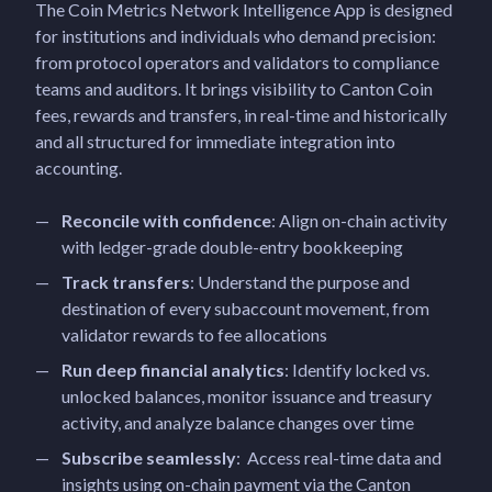
The Coin Metrics Network Intelligence App is designed
for institutions and individuals who demand precision:
from protocol operators and validators to compliance
teams and auditors. It brings visibility to Canton Coin
fees, rewards and transfers, in real-time and historically
and all structured for immediate integration into
accounting.
Reconcile with confidence
: Align on-chain activity
with ledger-grade double-entry bookkeeping
Track transfers
: Understand the purpose and
destination of every subaccount movement, from
validator rewards to fee allocations
Run deep financial analytics
: Identify locked vs.
unlocked balances, monitor issuance and treasury
activity, and analyze balance changes over time
Subscribe seamlessly
: Access real-time data and
insights using on-chain payment via the Canton