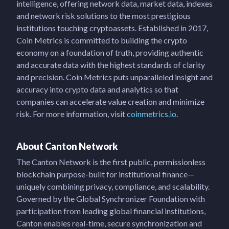
intelligence, offering network data, market data, indexes
and network risk solutions to the most prestigious
institutions touching cryptoassets. Established in 2017,
Coin Metrics is committed to building the crypto
economy on a foundation of truth, providing authentic
and accurate data with the highest standards of clarity
and precision. Coin Metrics puts unparalleled insight and
accuracy into crypto data and analytics so that
companies can accelerate value creation and minimize
risk. For more information, visit
coinmetrics.io
.
About Canton Network
The Canton Network is the first public, permissionless
blockchain purpose-built for institutional finance—
uniquely combining privacy, compliance, and scalability.
Governed by the Global Synchronizer Foundation with
participation from leading global financial institutions,
Canton enables real-time, secure synchronization and