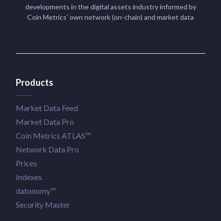
developments in the digital assets industry informed by
Coin Metrics’ own network (on-chain) and market data
Products
Market Data Feed
Market Data Pro
Coin Metrics ATLAS™
Network Data Pro
Prices
Indexes
datonomy™
Security Master