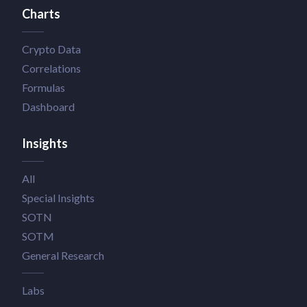
Charts
Crypto Data
Correlations
Formulas
Dashboard
Insights
All
Special Insights
SOTN
SOTM
General Research
Labs