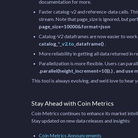
documentation for more.
Faster catalog-v2 and reference-data calls. Thi
stream. Note that page_size is ignored, but per
page_size=10000&format=json
Catalog-V2 dataframes are now easier to work w
catalog_*_
v2.to
_dataframe()
.
More reliability in getting all data returned in r
Parallelization is more flexible. Users can para
.parallel(height_increment=10)).) , and us
This tool is always evolving, and we’d love to hear
Stay Ahead with Coin Metrics
Coin Metrics continues to enhance its market intell
Stay updated on new data releases and insights:
Coin Metrics Announcements