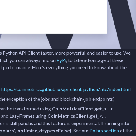
 Python API Client faster, more powerful, and easier to use. We
hich you can always find on
PyPi
, to take advantage of these
st performance. Here’s everything you need to know about the
:
https://coinmetrics.github.io/api-client-python/site/index.html
the exception of the jobs and blockchain-job endpoints)
 can be transformed using
CoinMetricsClient.get_<…>
and LazyFrames using
CoinMetricsClient.get_<…
r is still pandas and this feature is experimental. If running into
olars”, optimize_dtypes=False).
See our
Polars section
of the