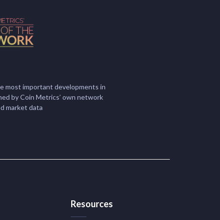
he most important developments in
ormed by Coin Metrics’ own network
nd market data
Resources