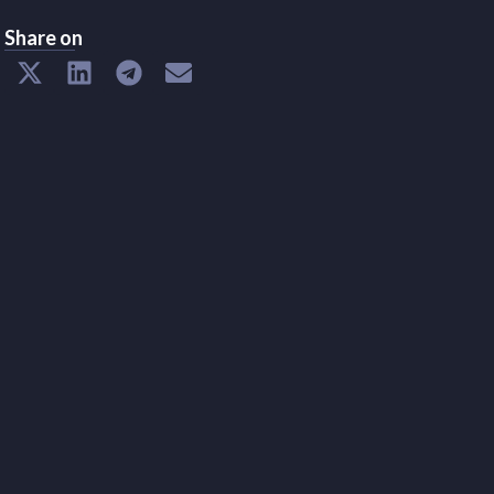
Share on