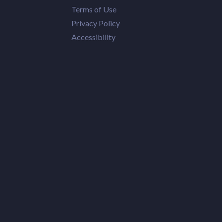
Terms of Use
Privacy Policy
Accessibility