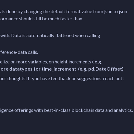
s is done by changing the default format value from json to json-
formance should still be much faster than
ith. Data is automatically flattened when calling
eference-data calls.
llelize on more variables, on height increments
( e.g.
e more datatypes for time_increment (e.g. pd.DateOffset)
 your thoughts! If you have feedback or suggestions, reach out!
igence offerings with best-in-class blockchain data and analytics.