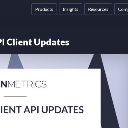
Products
Insights
Resources
Com
I Client Updates