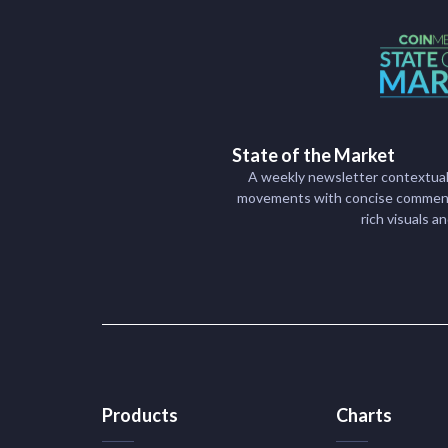
State of the Market
A weekly newsletter contextual
movements with concise commenta
rich visuals a
Products
Charts