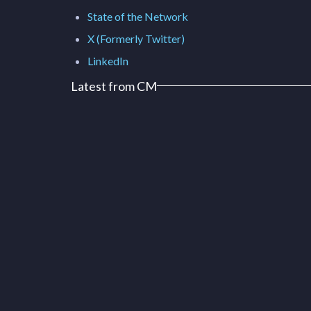
State of the Network
X (Formerly Twitter)
LinkedIn
Latest from CM