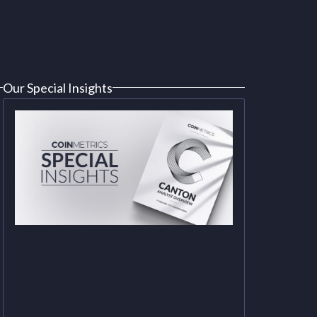
Our Special Insights