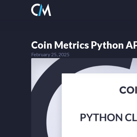
Coin Metrics Python AP
February 25, 2025