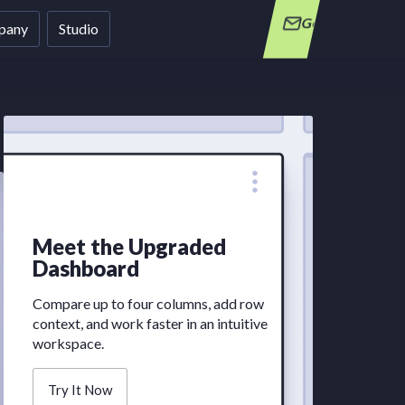
Get in Touch
pany
Studio
Week
Meet the Upgraded
Bite-siz
Dashboard
straight 
Compare up to four columns, add row
context, and work faster in an intuitive
workspace.
Try It Now