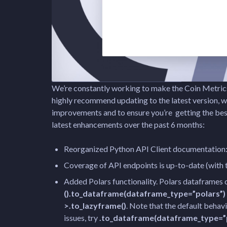
We’re constantly working to make the Coin Metrics
highly recommend updating to the latest version, w
improvements and to ensure you’re getting the be
latest enhancements over the past 6 months:
Reorganized Python API Client documentation
Coverage of API endpoints is up-to-date (with 
Added Polars functionality. Polars dataframes
().to_dataframe(dataframe_type=”polars”)
>.to_lazyframe()
. Note that the default behavio
issues, try
.to_dataframe(dataframe_type=”p