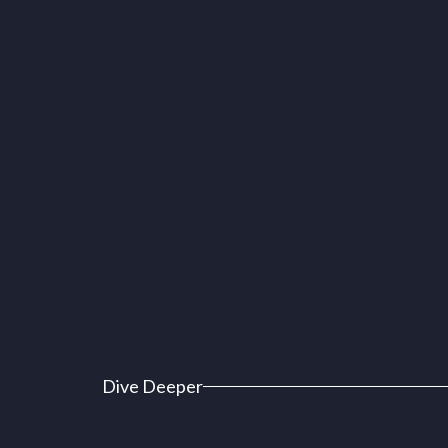
Dive Deeper