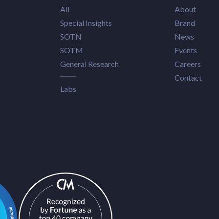
All
About
Special Insights
Brand
SOTN
News
SOTM
Events
General Research
Careers
Contact
Labs