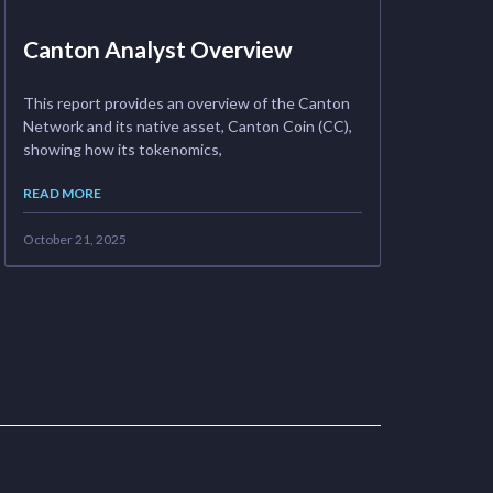
Canton Analyst Overview
This report provides an overview of the Canton
Network and its native asset, Canton Coin (CC),
showing how its tokenomics,
READ MORE
October 21, 2025