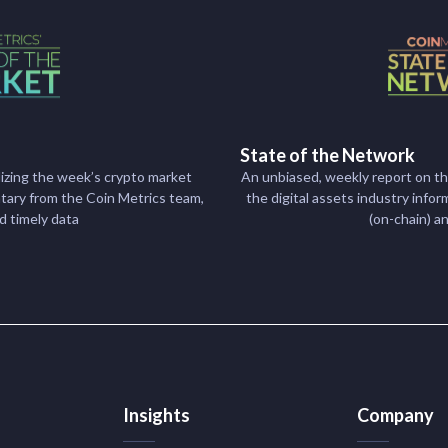
State of the Network
izing the week’s crypto market
An unbiased, weekly report on t
ry from the Coin Metrics team,
the digital assets industry inf
nd timely data
(on-chain) a
Insights
Company