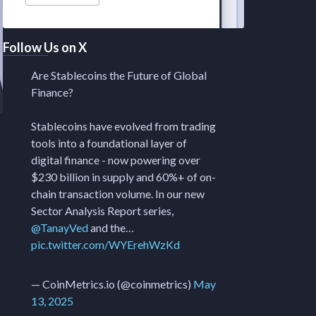
Follow Us on X
Are Stablecoins the Future of Global
Finance?
Stablecoins have evolved from trading
tools into a foundational layer of
digital finance - now powering over
$230 billion in supply and 60%+ of on-
chain transaction volume. In our new
Sector Analysis Report series,
@TanayVed
and the…
pic.twitter.com/WYErehWzKd
— CoinMetrics.io (@coinmetrics)
May
13, 2025