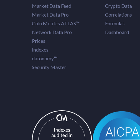
Market Data Feed
Crypto Data
Market Data Pro
Correlations
Coin Metrics ATLAS™
Formulas
Network Data Pro
Dashboard
Prices
Indexes
datonomy™
Security Master