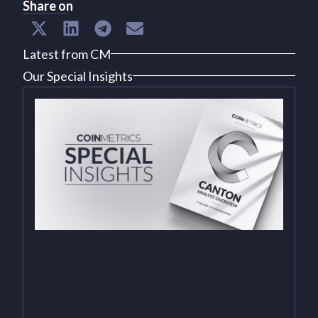
Share on
Latest from CM
Our Special Insights