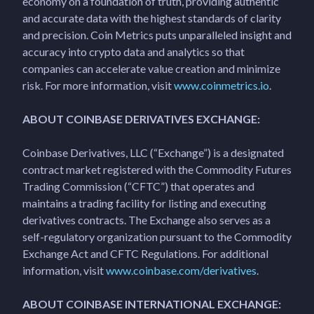
economy on a foundation of truth, providing authentic
and accurate data with the highest standards of clarity
and precision. Coin Metrics puts unparalleled insight and
accuracy into crypto data and analytics so that
companies can accelerate value creation and minimize
risk. For more information, visit
www.coinmetrics.io
.
ABOUT COINBASE DERIVATIVES EXCHANGE:
Coinbase Derivatives, LLC (“Exchange”) is a designated
contract market registered with the Commodity Futures
Trading Commission (“CFTC”) that operates and
maintains a trading facility for listing and executing
derivatives contracts. The Exchange also serves as a
self-regulatory organization pursuant to the Commodity
Exchange Act and CFTC Regulations. For additional
information, visit
www.coinbase.com/derivatives
.
ABOUT COINBASE INTERNATIONAL EXCHANGE: