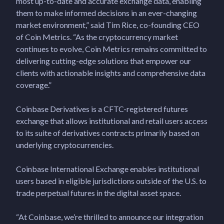
most up-to-date and accurate exchange data, enabling
them to make informed decisions in an ever-changing
market environment,” said Tim Rice, co-founding CEO
of Coin Metrics. “As the cryptocurrency market
continues to evolve, Coin Metrics remains committed to
delivering cutting-edge solutions that empower our
clients with actionable insights and comprehensive data
coverage.”
Coinbase Derivatives is a CFTC-registered futures
exchange that allows institutional and retail users access
to its suite of derivatives contracts primarily based on
underlying cryptocurrencies.
Coinbase International Exchange enables institutional
users based in eligible jurisdictions outside of the U.S. to
trade perpetual futures in the digital asset space.
“At Coinbase, we’re thrilled to announce our integration