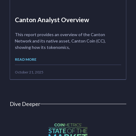
Canton Analyst Overview
This report provides an overview of the Canton
Network and its native asset, Canton Coin (CC),
showing how its tokenomics,
READ MORE
October 21, 2025
Dive Deeper