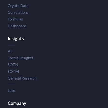
Crypto Data
Correlations
Formulas
Dashboard
Insights
All
Special Insights
SOTN
SOTM
General Research
Labs
Company