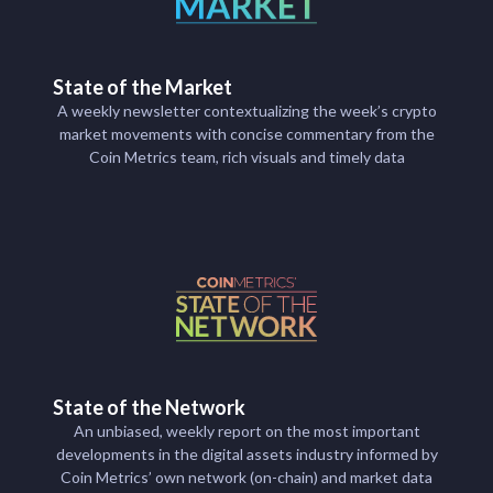
State of the Market
A weekly newsletter contextualizing the week’s crypto
market movements with concise commentary from the
Coin Metrics team, rich visuals and timely data
State of the Network
An unbiased, weekly report on the most important
developments in the digital assets industry informed by
Coin Metrics’ own network (on-chain) and market data