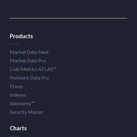
Products
Market Data Feed
Market Data Pro
Coin Metrics ATLAS™
Network Data Pro
Prices
Indexes
datonomy™
Security Master
Charts