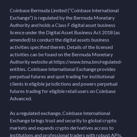
Coinbase Bermuda Limited (“Coinbase International
Exchange”) is regulated by the Bermuda Monetary
Authority and holds a Class F digital asset business
licence under the Digital Asset Business Act 2018 (as
amended) to conduct the digital assets business
activities specified therein. Details of the licensed
activities can be found on the Bermuda Monetary
Authority website at https://www.bma.bm/regulated-
entities
.
Coinbase International Exchange provides
perpetual futures and spot trading for institutional
clients in eligible jurisdictions and powers perpetual
futures trading for eligible retail users on Coinbase
Advanced.
As a regulated exchange, Coinbase International
Exchange brings trust and security to global crypto
markets and expands crypto derivatives access to
institutions and professional traders with robust APIs,