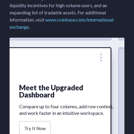
liquidity incentives for high volume users, and an
expanding list of tradable assets. For additional
information, visit
www.coinbase.com/international-
exchange
.
Meet the Upgraded
Dashboard
Compare up to four columns, add row context,
and work faster in an intuitive workspace.
Try It Now