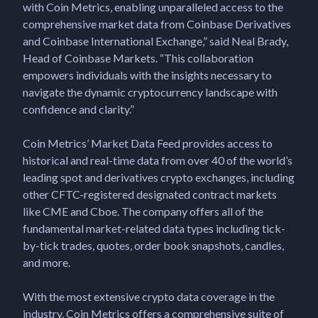
with Coin Metrics, enabling unparalleled access to the
comprehensive market data from Coinbase Derivatives
and Coinbase International Exchange,” said Neal Brady,
Head of Coinbase Markets. “This collaboration
empowers individuals with the insights necessary to
navigate the dynamic cryptocurrency landscape with
confidence and clarity.”
Coin Metrics’ Market Data Feed provides access to
historical and real-time data from over 40 of the world’s
leading spot and derivatives crypto exchanges, including
other CFTC-registered designated contract markets
like CME and Cboe. The company offers all of the
fundamental market-related data types including tick-
by-tick trades, quotes, order book snapshots, candles,
and more.
With the most extensive crypto data coverage in the
industry, Coin Metrics offers a comprehensive suite of