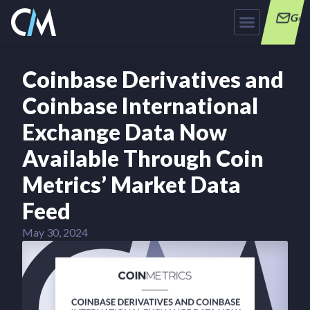
Get
Coinbase Derivatives and
Coinbase International
Exchange Data Now
Available Through Coin
Metrics’ Market Data
Feed
May 30, 2024