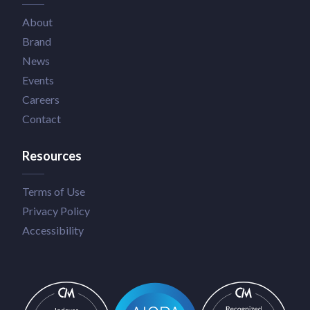
About
Brand
News
Events
Careers
Contact
Resources
Terms of Use
Privacy Policy
Accessibility