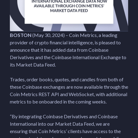
BOSTON
(May 30, 2024) – Coin Metrics, a leading
provider of crypto financial intelligence, is pleased to
announce that it has added data from Coinbase
Derivatives and the Coinbase International Exchange to
its Market Data Feed.
Trades, order books, quotes, and candles from both of
these Coinbase exchanges are now available through the
Coin Metrics REST API and WebSocket, with additional
metrics to be onboarded in the coming weeks.
“By integrating Coinbase Derivatives and Coinbase
International into our Market Data Feed, we are
ensuring that Coin Metrics’ clients have access to the