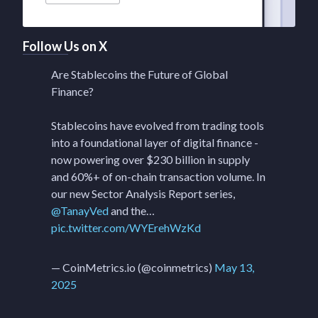
Follow Us on X
Are Stablecoins the Future of Global
Finance?
Stablecoins have evolved from trading tools
into a foundational layer of digital finance -
now powering over $230 billion in supply
and 60%+ of on-chain transaction volume. In
our new Sector Analysis Report series,
@TanayVed
and the…
pic.twitter.com/WYErehWzKd
— CoinMetrics.io (@coinmetrics)
May 13,
2025