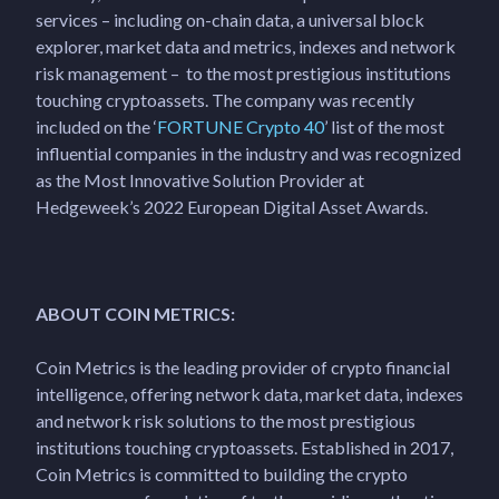
services – including on-chain data, a universal block
explorer, market data and metrics, indexes and network
risk management – to the most prestigious institutions
touching cryptoassets. The company was recently
included on the ‘
FORTUNE Crypto 40
’ list of the most
influential companies in the industry and was recognized
as the Most Innovative Solution Provider at
Hedgeweek’s 2022 European Digital Asset Awards.
ABOUT COIN METRICS:
Coin Metrics is the leading provider of crypto financial
intelligence, offering network data, market data, indexes
and network risk solutions to the most prestigious
institutions touching cryptoassets. Established in 2017,
Coin Metrics is committed to building the crypto