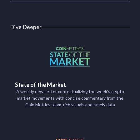
Dive Deeper
State of the Market
A weekly newsletter contextualizing the week’s crypto
market movements with concise commentary from the
Coin Metrics team, rich visuals and timely data