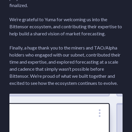
finalized.
We’re grateful to Yuma for welcoming us into the
Bittensor ecosystem, and contributing their expertise to
help build a shared vision of market forecasting.
Finally, a huge thank you to the miners and TAO/Alpha
holders who engaged with our subnet, contributed their
time and expertise, and explored forecasting at a scale
and cadence that simply wasn’t possible before
Bittensor. We’re proud of what we built together and
excited to see how the ecosystem continues to evolve.