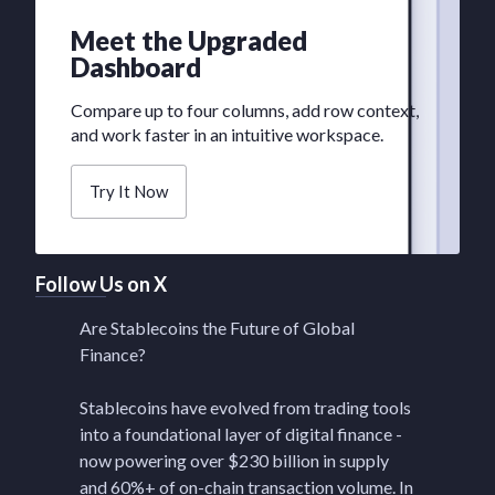
Meet the Upgraded
Dashboard
Compare up to four columns, add row context,
and work faster in an intuitive workspace.
Try It Now
Follow Us on X
Are Stablecoins the Future of Global
Finance?
Stablecoins have evolved from trading tools
into a foundational layer of digital finance -
now powering over $230 billion in supply
and 60%+ of on-chain transaction volume. In