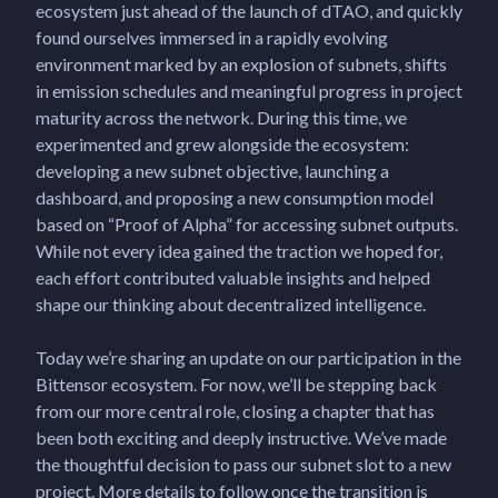
ecosystem just ahead of the launch of dTAO, and quickly
found ourselves immersed in a rapidly evolving
environment marked by an explosion of subnets, shifts
in emission schedules and meaningful progress in project
maturity across the network. During this time, we
experimented and grew alongside the ecosystem:
developing a new subnet objective, launching a
dashboard, and proposing a new consumption model
based on “Proof of Alpha” for accessing subnet outputs.
While not every idea gained the traction we hoped for,
each effort contributed valuable insights and helped
shape our thinking about decentralized intelligence.
Today we’re sharing an update on our participation in the
Bittensor ecosystem. For now, we’ll be stepping back
from our more central role, closing a chapter that has
been both exciting and deeply instructive. We’ve made
the thoughtful decision to pass our subnet slot to a new
project. More details to follow once the transition is