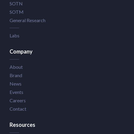
SOTN
SOTM
General Research
Labs
Company
About
Brand
News
Events
Careers
Contact
Resources