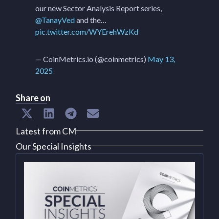
our new Sector Analysis Report series,
@TanayVed
and the…
pic.twitter.com/WYErehWzKd
— CoinMetrics.io (@coinmetrics)
May 13,
2025
Share on
Latest from CM
Our Special Insights