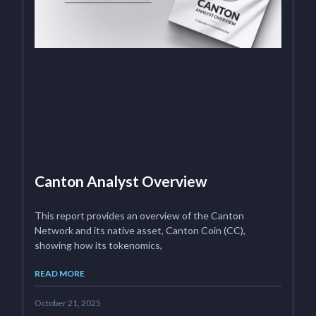
Canton Analyst Overview
This report provides an overview of the Canton
Network and its native asset, Canton Coin (CC),
showing how its tokenomics,
READ MORE
October 21, 2025