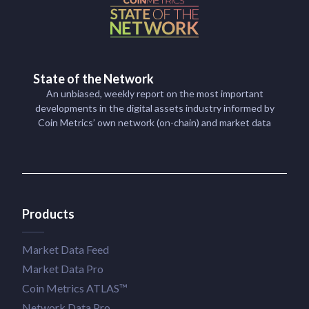
State of the Network
An unbiased, weekly report on the most important
developments in the digital assets industry informed by
Coin Metrics’ own network (on-chain) and market data
Products
Market Data Feed
Market Data Pro
Coin Metrics ATLAS™
Network Data Pro