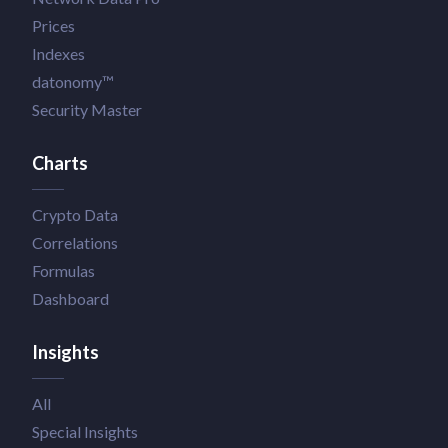
Prices
Indexes
datonomy™
Security Master
Charts
Crypto Data
Correlations
Formulas
Dashboard
Insights
All
Special Insights