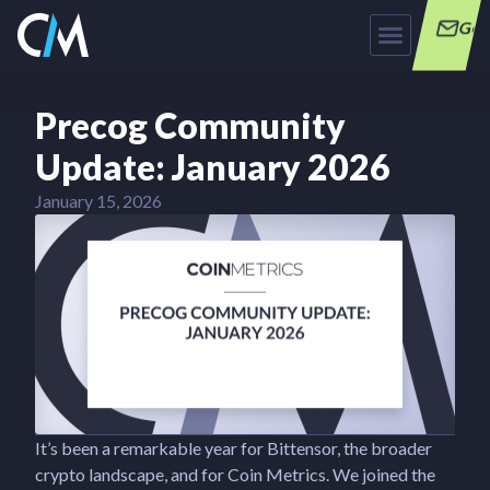
Get
Precog Community
Update: January 2026
January 15, 2026
It’s been a remarkable year for Bittensor, the broader
crypto landscape, and for Coin Metrics. We joined the