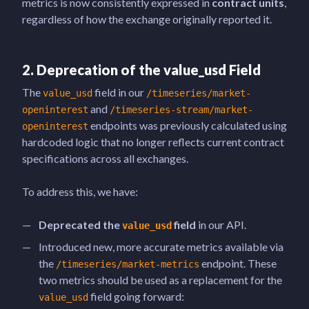
metrics is now consistently expressed in
contract units
,
regardless of how the exchange originally reported it.
2. Deprecation of the
value_usd
Field
The
field in our
value_usd
/timeseries/market-
and
openinterest
/timeseries-stream/market-
endpoints was previously calculated using
openinterest
hardcoded logic that no longer reflects current contract
specifications across all exchanges.
To address this, we have:
Deprecated the
field
in our API.
value_usd
Introduced new, more accurate metrics available via
the
endpoint. These
/timeseries/market-metrics
two metrics should be used as a replacement for the
field going forward:
value_usd