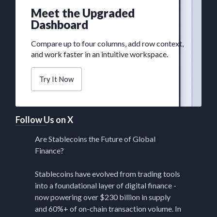
Meet the Upgraded
Dashboard
Compare up to four columns, add row context,
and work faster in an intuitive workspace.
Try It Now
Follow Us on X
Are Stablecoins the Future of Global
Finance?
Stablecoins have evolved from trading tools
into a foundational layer of digital finance -
now powering over $230 billion in supply
and 60%+ of on-chain transaction volume. In