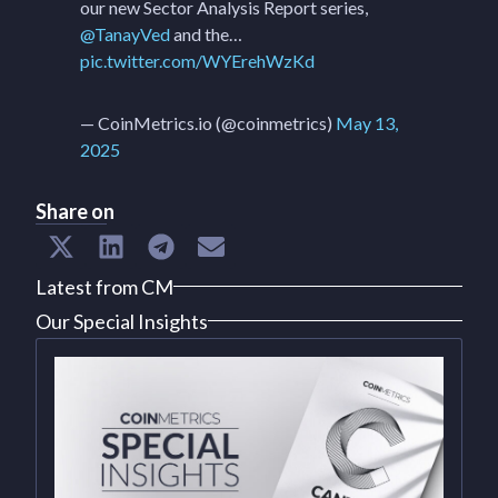
our new Sector Analysis Report series,
@TanayVed
and the…
pic.twitter.com/WYErehWzKd
— CoinMetrics.io (@coinmetrics)
May 13,
2025
Share on
Latest from CM
Our Special Insights