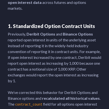
open interest data
across futures and options
markets.
1. Standardized Option Contract Units
Previously,
Deribit
Options
and
Binance Options
reported open interest in units of the underlying asset
instead of reporting it in the widely-held industry
convention of reporting it in contract units. For example,
if open interest increased by one contract, Deribit would
report open interest as increasing by 1,000 because one
contract has a notional size of 1,000 XRP. Other
exchanges would report the open interest as increasing
by 1.
We’ve corrected this behavior for Deribit Options and
Binance options and
recalculated all historical values
.
The
field for all options open interest
contract_count