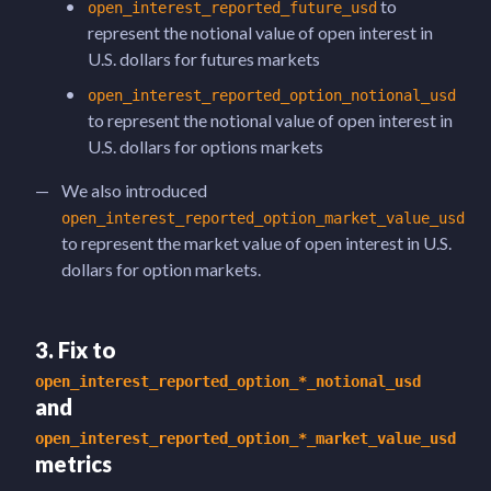
to
open_interest_reported_future_usd
represent the notional value of open interest in
U.S. dollars for futures markets
open_interest_reported_option_notional_usd
to represent the notional value of open interest in
U.S. dollars for options markets
We also introduced
open_interest_reported_option_market_value_usd
to represent the market value of open interest in U.S.
dollars for option markets.
3. Fix to
open_interest_reported_option_*_notional_usd
and
open_interest_reported_option_*_market_value_usd
metrics