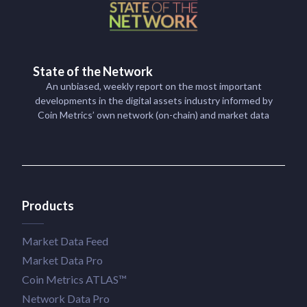
State of the Network
An unbiased, weekly report on the most important
developments in the digital assets industry informed by
Coin Metrics’ own network (on-chain) and market data
Products
Market Data Feed
Market Data Pro
Coin Metrics ATLAS™
Network Data Pro