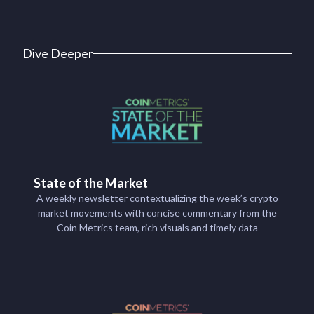
Dive Deeper
State of the Market
A weekly newsletter contextualizing the week’s crypto
market movements with concise commentary from the
Coin Metrics team, rich visuals and timely data