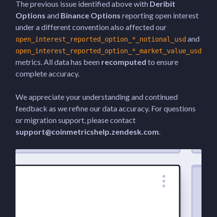
The previous issue identified above with
Deribit
Options
and
Binance Options
reporting open interest
under a different convention also affected our
and
open_interest_reported_option_*_notional_usd
open_interest_reported_option_*_market_value_usd
metrics. All data has been
recomputed
to ensure
complete accuracy.
We appreciate your understanding and continued
feedback as we refine our data accuracy. For questions
or migration support, please contact
support@coinmetricshelp.zendesk.com
.