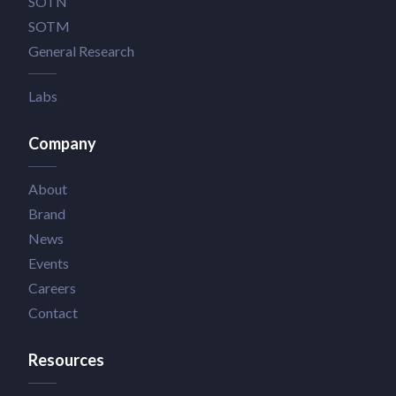
SOTN
SOTM
General Research
Labs
Company
About
Brand
News
Events
Careers
Contact
Resources