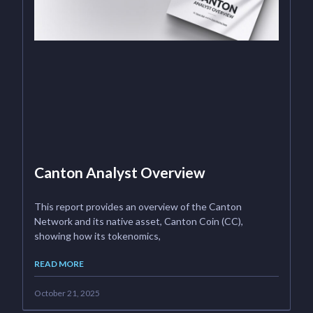
Canton Analyst Overview
This report provides an overview of the Canton
Network and its native asset, Canton Coin (CC),
showing how its tokenomics,
READ MORE
October 21, 2025