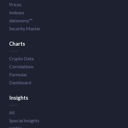
Prices
Indexes
datonomy™
Security Master
Charts
Crypto Data
Correlations
Formulas
Dashboard
Insights
All
Special Insights