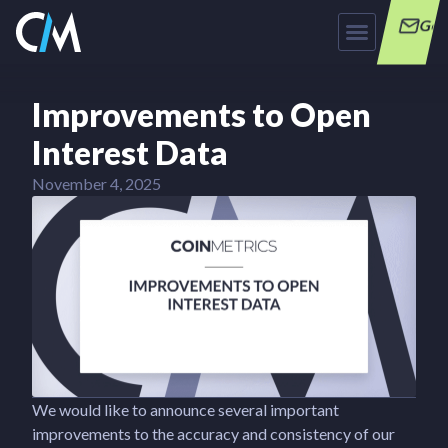
Get
Improvements to Open
Interest Data
November 4, 2025
We would like to announce several important
improvements to the accuracy and consistency of our