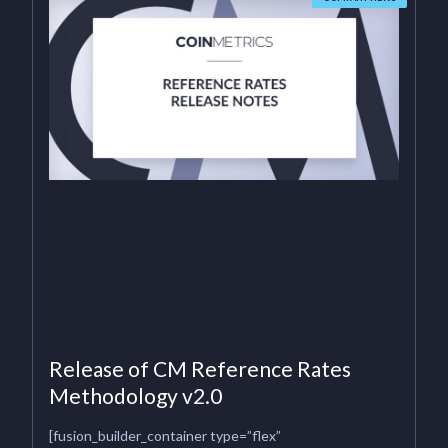
Release of CM Reference Rates
Methodology v2.0
[fusion_builder_container type=”flex”