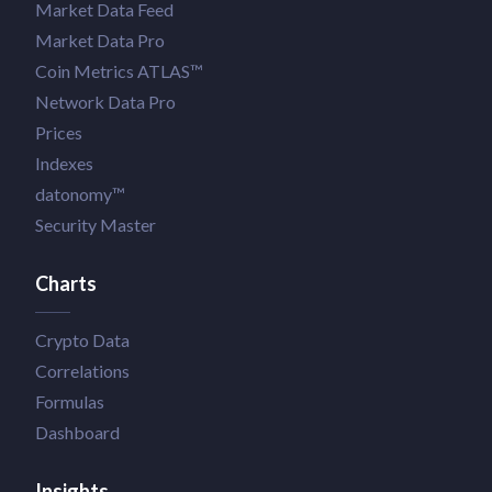
Market Data Feed
Market Data Pro
Coin Metrics ATLAS™
Network Data Pro
Prices
Indexes
datonomy™
Security Master
Charts
Crypto Data
Correlations
Formulas
Dashboard
Insights