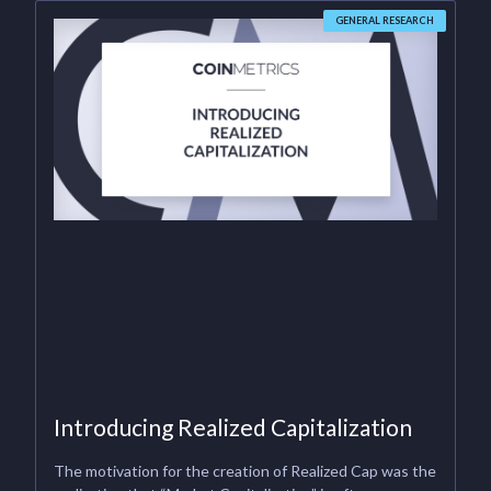
GENERAL RESEARCH
Introducing Realized Capitalization
The motivation for the creation of Realized Cap was the