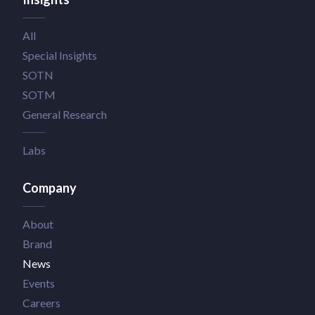
All
Special Insights
SOTN
SOTM
General Research
Labs
Company
About
Brand
News
Events
Careers