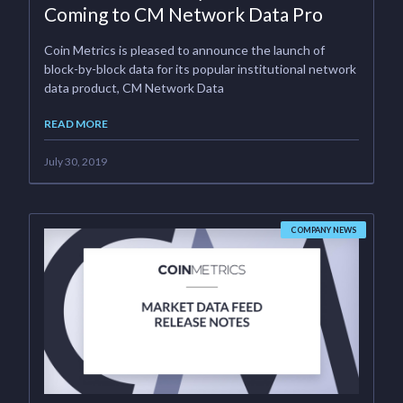
Coming to CM Network Data Pro
Coin Metrics is pleased to announce the launch of
block-by-block data for its popular institutional network
data product, CM Network Data
READ MORE
July 30, 2019
COMPANY NEWS