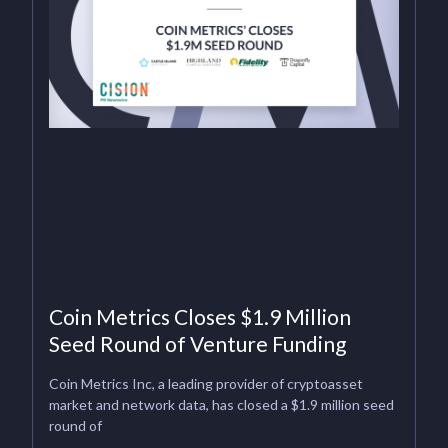
Coin Metrics Closes $1.9 Million
Seed Round of Venture Funding
Coin Metrics Inc, a leading provider of cryptoasset
market and network data, has closed a $1.9 million seed
round of