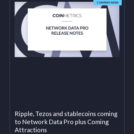
COMPANY NEWS
Ripple, Tezos and stablecoins coming
to Network Data Pro plus Coming
Attractions