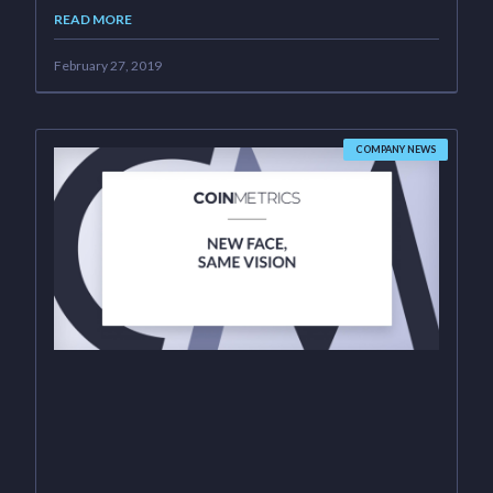
READ MORE
February 27, 2019
COMPANY NEWS