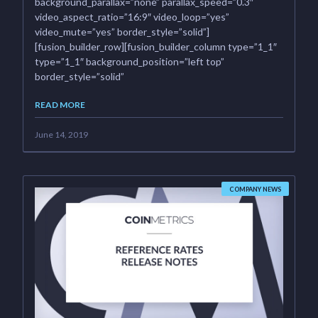
background_parallax=”none” parallax_speed=”0.3″
video_aspect_ratio=”16:9″ video_loop=”yes”
video_mute=”yes” border_style=”solid”]
[fusion_builder_row][fusion_builder_column type=”1_1″
type=”1_1″ background_position=”left top”
border_style=”solid”
READ MORE
June 14, 2019
COMPANY NEWS