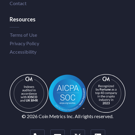
Contact
Resources
Terms of Use
Privacy Policy
Accessibility
© 2026 Coin Metrics Inc. All rights reserved.