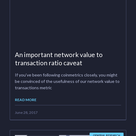
An important network value to
transaction ratio caveat
If you’ve been following coinmetrics closely, you might
be convinced of the usefulness of our network value to
transactions metric
READ MORE
June 28, 2017
GENERAL RESEARCH