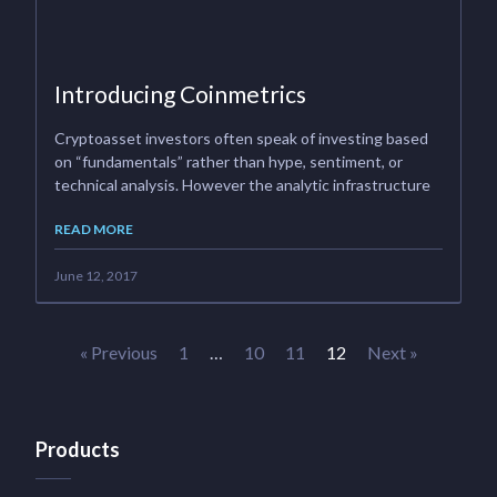
Introducing Coinmetrics
Cryptoasset investors often speak of investing based
on “fundamentals” rather than hype, sentiment, or
technical analysis. However the analytic infrastructure
READ MORE
June 12, 2017
« Previous
1
…
10
11
12
Next »
Products