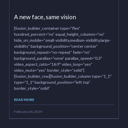
A new face, same vision
[fusion_builder_container type=”flex”
hundred_percent=”no” equal_height_columns=”no”
hide_on_mobile=”small-visibility,medium-visibility,large-
visibility” background_position=”center center”
background_repeat=”no-repeat” fade=”no”
background_parallax=”none” parallax_speed=”0.3″
video_aspect_ratio=”16:9″ video_loop=”yes”
video_mute=”yes” border_style=”solid”]
[fusion_builder_row][fusion_builder_column type=”1_1″
type=”1_1″ background_position=”left top”
border_style=”solid”
READ MORE
February 24, 2019