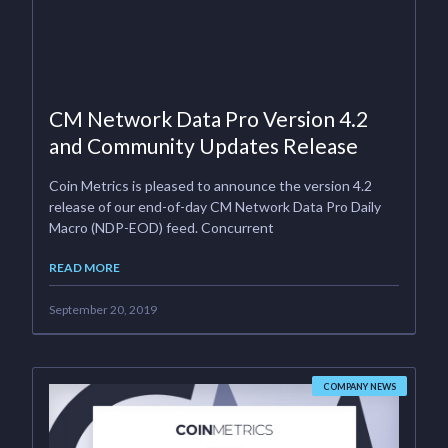
CM Network Data Pro Version 4.2
and Community Updates Release
Coin Metrics is pleased to announce the version 4.2
release of our end-of-day CM Network Data Pro Daily
Macro (NDP-EOD) feed. Concurrent
READ MORE
September 20, 2019
COMPANY NEWS