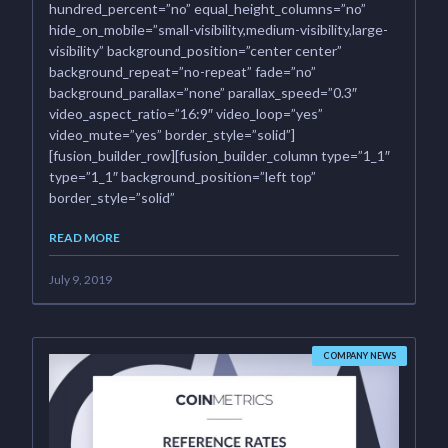
hundred_percent=”no” equal_height_columns=”no”
hide_on_mobile=”small-visibility,medium-visibility,large-
visibility” background_position=”center center”
background_repeat=”no-repeat” fade=”no”
background_parallax=”none” parallax_speed=”0.3″
video_aspect_ratio=”16:9″ video_loop=”yes”
video_mute=”yes” border_style=”solid”]
[fusion_builder_row][fusion_builder_column type=”1_1″
type=”1_1″ background_position=”left top”
border_style=”solid”
READ MORE
July 9, 2019
COMPANY NEWS