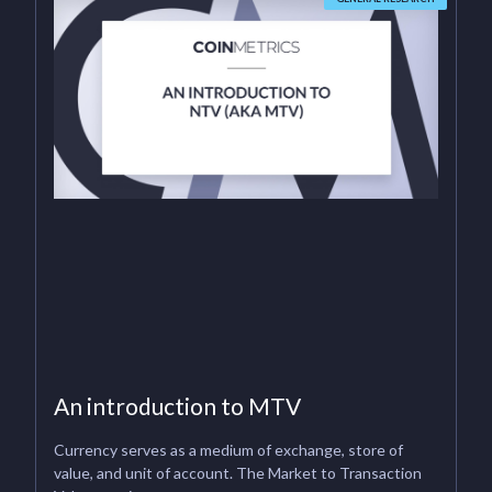
An introduction to MTV
Currency serves as a medium of exchange, store of
value, and unit of account. The Market to Transaction