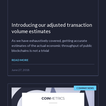
Introducing our adjusted transaction
volume estimates
As we have exhaustively covered, getting accurate
estimates of the actual economic throughput of public
blockchains is not a trivial
READ MORE
June 27, 2018
COMPANY NEWS