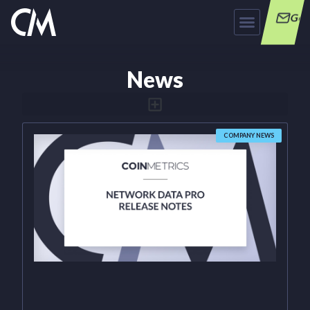
Get
News
COMPANY NEWS