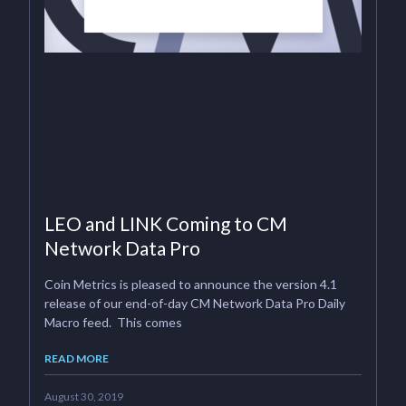
LEO and LINK Coming to CM
Network Data Pro
Coin Metrics is pleased to announce the version 4.1
release of our end-of-day CM Network Data Pro Daily
Macro feed. This comes
READ MORE
August 30, 2019