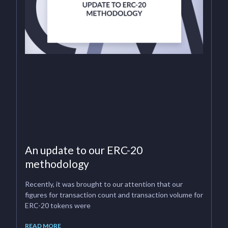
An update to our ERC-20
methodology
Recently, it was brought to our attention that our
figures for transaction count and transaction volume for
ERC-20 tokens were
READ MORE