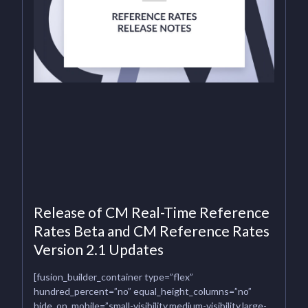
Release of CM Real-Time Reference
Rates Beta and CM Reference Rates
Version 2.1 Updates
[fusion_builder_container type=”flex”
hundred_percent=”no” equal_height_columns=”no”
hide_on_mobile=”small-visibility,medium-visibility,large-