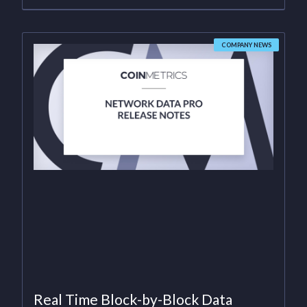
COMPANY NEWS
Real Time Block-by-Block Data