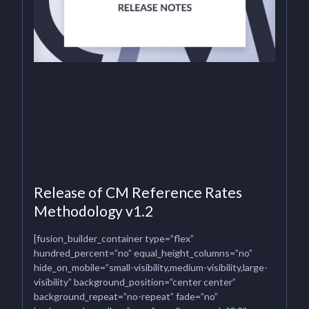
Release of CM Reference Rates
Methodology v1.2
[fusion_builder_container type=”flex”
hundred_percent=”no” equal_height_columns=”no”
hide_on_mobile=”small-visibility,medium-visibility,large-
visibility” background_position=”center center”
background_repeat=”no-repeat” fade=”no”