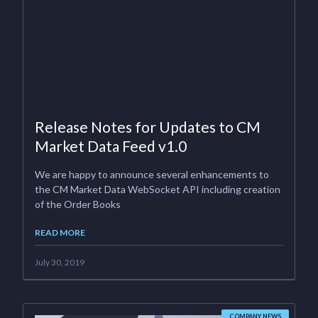
Release Notes for Updates to CM
Market Data Feed v1.0
We are happy to announce several enhancements to
the CM Market Data WebSocket API including creation
of the Order Books
READ MORE
July 30, 2019
COMPANY NEWS