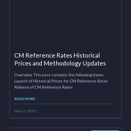
CM Reference Rates Historical
Prices and Methodology Updates
Overview This post contains the following items:
Launch of Historical Prices for CM Reference Rates
Release of CM Reference Rates
READ MORE
May 31, 2019