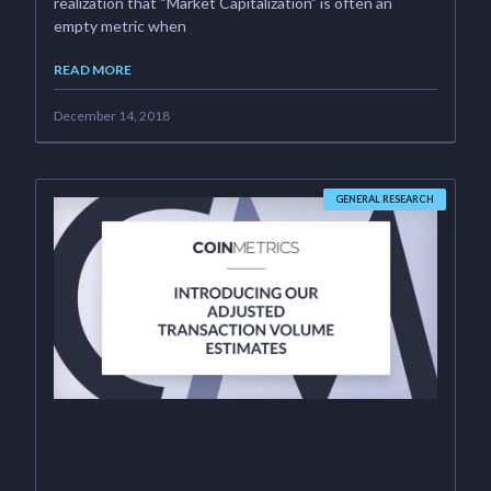
realization that “Market Capitalization” is often an
empty metric when
READ MORE
December 14, 2018
GENERAL RESEARCH