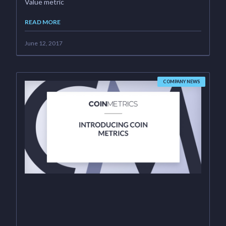
Value metric
READ MORE
June 12, 2017
COMPANY NEWS