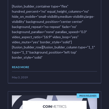
[fusion_builder_container type=”flex”
hundred_percent=”no” equal_height_columns=”no”
hide_on_mobile=”small-visibility,medium-visibility,large-
visibility” background_position=”center center”
background_repeat=”no-repeat” fade=”no”
background_parallax=”none” parallax_speed=”0.3″
video_aspect_ratio=”16:9″ video_loop=”yes”
video_mute=”yes” border_style=”solid”]
[fusion_builder_row][fusion_builder_column type=”1_1″
type=”1_1″ background_position=”left top”
border_style=”solid”
READ MORE
May 3, 2019
PRESS RELEASES