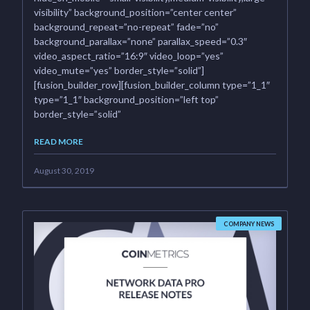
visibility” background_position=”center center”
background_repeat=”no-repeat” fade=”no”
background_parallax=”none” parallax_speed=”0.3″
video_aspect_ratio=”16:9″ video_loop=”yes”
video_mute=”yes” border_style=”solid”]
[fusion_builder_row][fusion_builder_column type=”1_1″
type=”1_1″ background_position=”left top”
border_style=”solid”
READ MORE
August 30, 2019
COMPANY NEWS