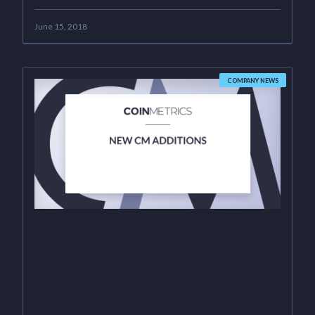
June 15, 2018
COMPANY NEWS