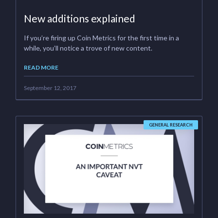
New additions explained
If you’re firing up Coin Metrics for the first time in a
while, you’ll notice a trove of new content.
READ MORE
September 12, 2017
GENERAL RESEARCH