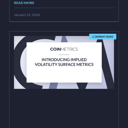
READ MORE
January 13, 2026
COMPANY NEWS