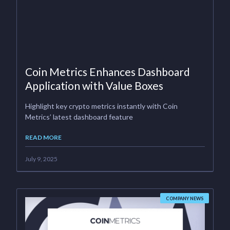
Coin Metrics Enhances Dashboard
Application with Value Boxes
Highlight key crypto metrics instantly with Coin
Metrics’ latest dashboard feature
READ MORE
July 9, 2025
COMPANY NEWS