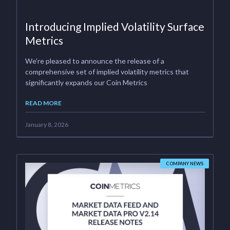
Introducing Implied Volatility Surface
Metrics
We’re pleased to announce the release of a
comprehensive set of implied volatility metrics that
significantly expands our Coin Metrics
READ MORE
January 8, 2026
COMPANY NEWS