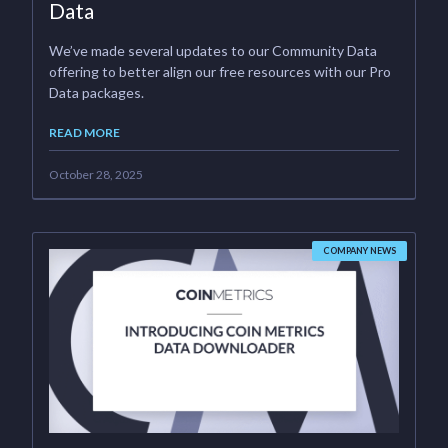
Data
We’ve made several updates to our Community Data
offering to better align our free resources with our Pro
Data packages.
READ MORE
October 28, 2025
COMPANY NEWS