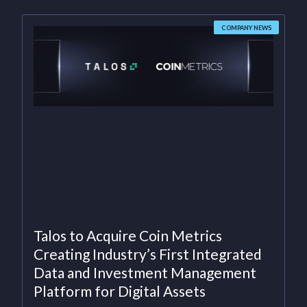
COMPANY NEWS
Talos to Acquire Coin Metrics
Creating Industry’s First Integrated
Data and Investment Management
Platform for Digital Assets