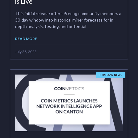
is Live
This initial release offers Precog community members a
30-day window into historical miner forecasts for in-
depth analysis, testing, and potential
READ MORE
July 28, 2025
COMPANY NEWS