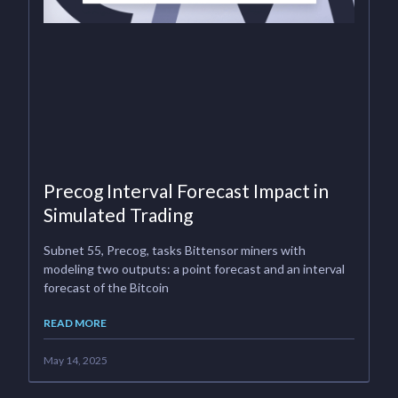
Precog Interval Forecast Impact in
Simulated Trading
Subnet 55, Precog, tasks Bittensor miners with
modeling two outputs: a point forecast and an interval
forecast of the Bitcoin
READ MORE
May 14, 2025