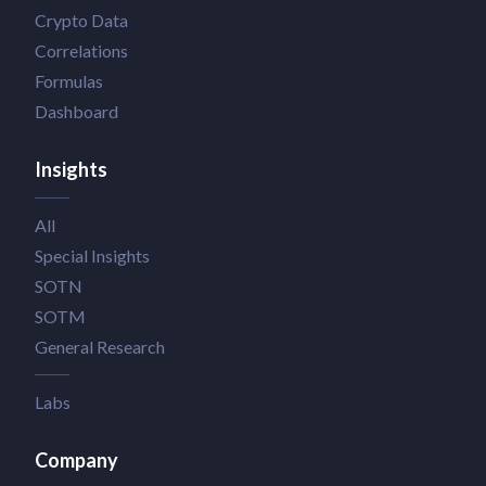
Crypto Data
Correlations
Formulas
Dashboard
Insights
All
Special Insights
SOTN
SOTM
General Research
Labs
Company