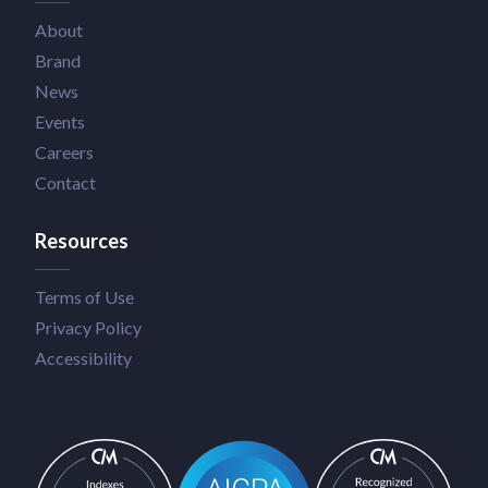
About
Brand
News
Events
Careers
Contact
Resources
Terms of Use
Privacy Policy
Accessibility