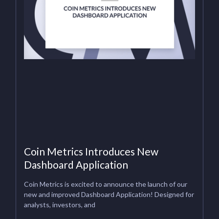
Coin Metrics Introduces New
Dashboard Application
Coin Metrics is excited to announce the launch of our
new and improved Dashboard Application! Designed for
analysts, investors, and