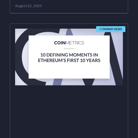
August 22, 2025
COMPANY NEWS