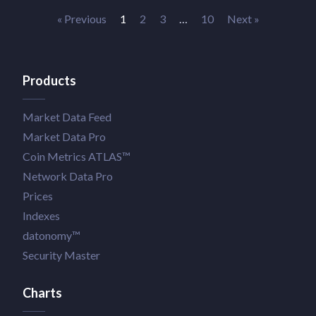
« Previous
1
2
3
…
10
Next »
Products
Market Data Feed
Market Data Pro
Coin Metrics ATLAS™
Network Data Pro
Prices
Indexes
datonomy™
Security Master
Charts