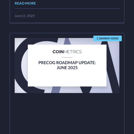
READ MORE
June 3, 2025
COMPANY NEWS