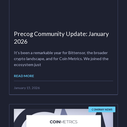
Precog Community Update: January
2026
It’s been a remarkable year for Bittensor, the broader
crypto landscape, and for Coin Metrics. We joined the
ecosystem just
READ MORE
January 15, 2026
COMPANY NEWS