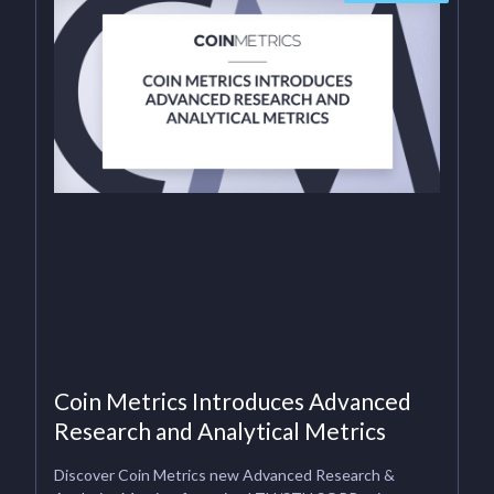
Coin Metrics Introduces Advanced
Research and Analytical Metrics
Discover Coin Metrics new Advanced Research &