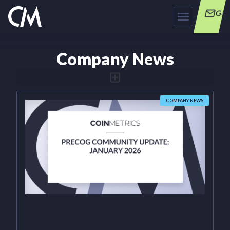
Get
Company News
COMPANY NEWS