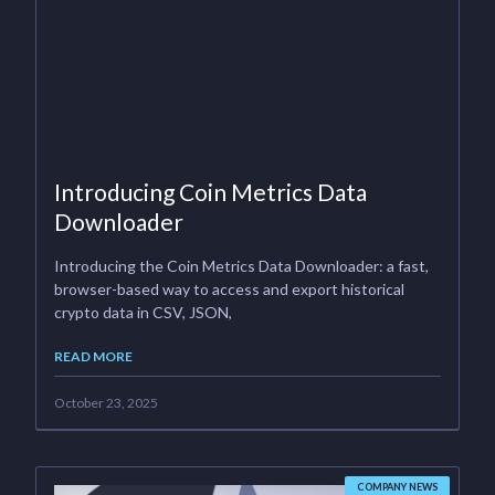
Introducing Coin Metrics Data
Downloader
Introducing the Coin Metrics Data Downloader: a fast,
browser-based way to access and export historical
crypto data in CSV, JSON,
READ MORE
October 23, 2025
COMPANY NEWS