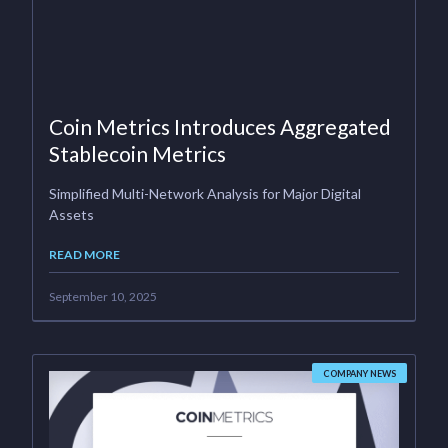
Coin Metrics Introduces Aggregated
Stablecoin Metrics
Simplified Multi-Network Analysis for Major Digital
Assets
READ MORE
September 10, 2025
COMPANY NEWS