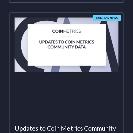
COMPANY NEWS
Updates to Coin Metrics Community