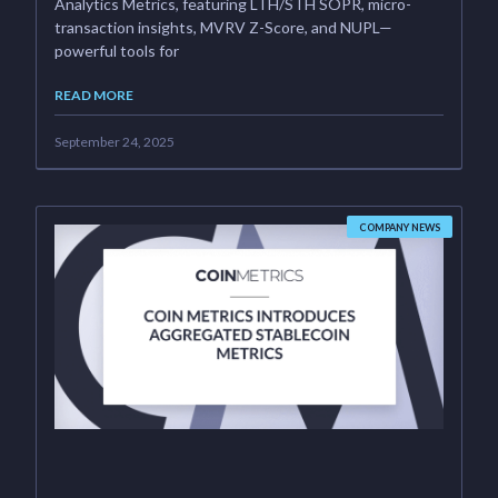
Analytics Metrics, featuring LTH/STH SOPR, micro-
transaction insights, MVRV Z-Score, and NUPL—
powerful tools for
READ MORE
September 24, 2025
COMPANY NEWS