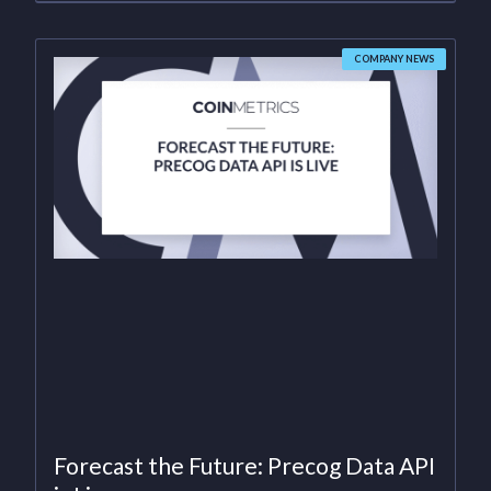
COMPANY NEWS
Forecast the Future: Precog Data API