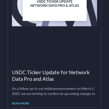
USDC Ticker Update for Network
Data Pro and Atlas
As a follow-up to our initial announcement on March 5,
2025, we are writing to confirm an upcoming change to
READ MORE