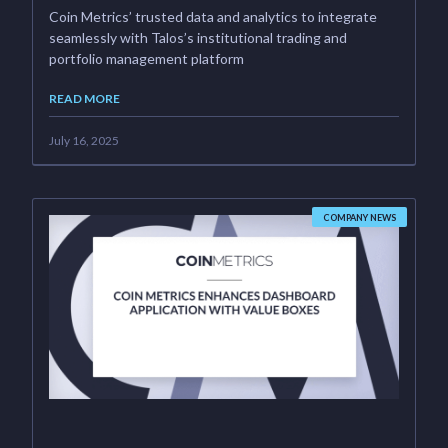
Coin Metrics’ trusted data and analytics to integrate
seamlessly with Talos’s institutional trading and
portfolio management platform
READ MORE
July 16, 2025
COMPANY NEWS