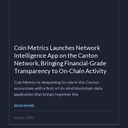
Coin Metrics Launches Network
Intelligence App on the Canton
Network, Bringing Financial-Grade
Transparency to On-Chain Activity
Coin Metrics is deepening its role in the Canton
ecosystem with a first-of-its-kind blockchain data
application that brings together the
READ MORE
July 21, 2025