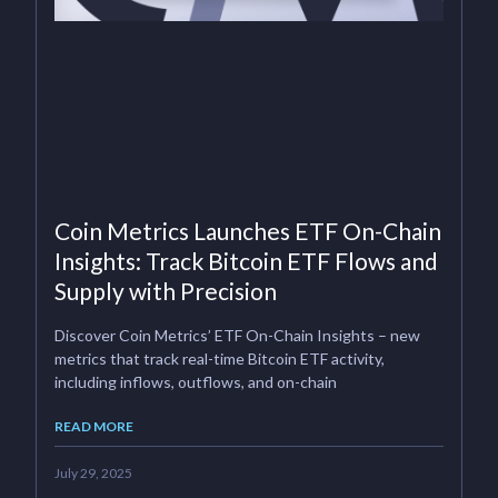
Coin Metrics Launches ETF On-Chain
Insights: Track Bitcoin ETF Flows and
Supply with Precision
Discover Coin Metrics’ ETF On-Chain Insights – new
metrics that track real-time Bitcoin ETF activity,
including inflows, outflows, and on-chain
READ MORE
July 29, 2025