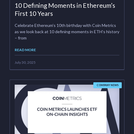
10 Defining Moments in Ethereum’s
First 10 Years
Celebrate Ethereum’s 10th birthday with Coin Metrics
as we look back at 10 defining moments in ETH’s history
– from
READ MORE
July 30, 2025
COMPANY NEWS