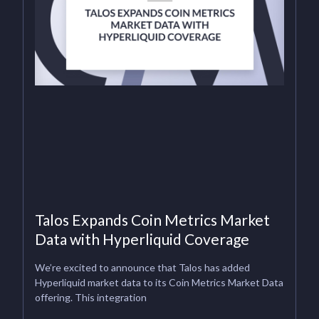
Talos Expands Coin Metrics Market
Data with Hyperliquid Coverage
We’re excited to announce that Talos has added
Hyperliquid market data to its Coin Metrics Market Data
offering. This integration