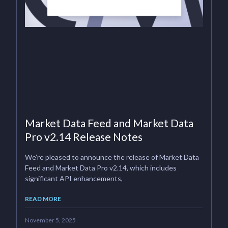
Market Data Feed and Market Data
Pro v2.14 Release Notes
We’re pleased to announce the release of Market Data
Feed and Market Data Pro v2.14, which includes
significant API enhancements,
READ MORE
November 5, 2025