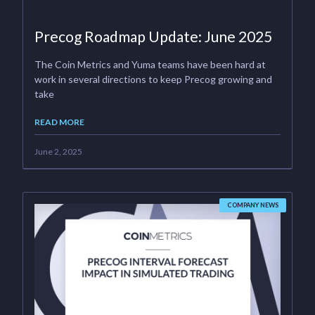
Precog Roadmap Update: June 2025
The Coin Metrics and Yuma teams have been hard at
work in several directions to keep Precog growing and
take
READ MORE
June 2, 2025
COMPANY NEWS