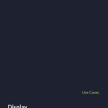
Use Cases
Display