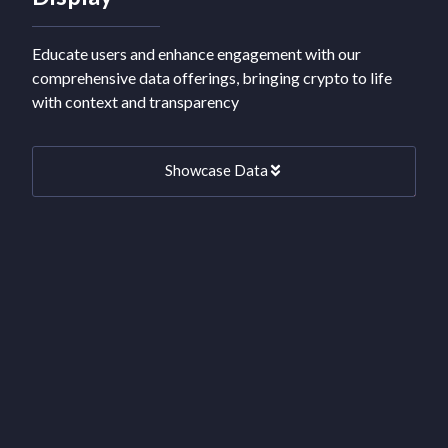
Educate users and enhance engagement with our
comprehensive data offerings, bringing crypto to life
with context and transparency
Showcase Data