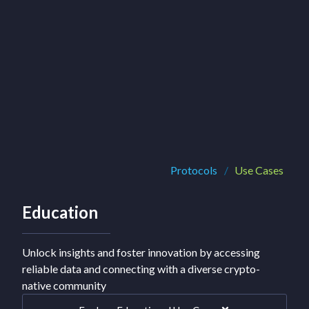
Protocols
/
Use Cases
Education
Unlock insights and foster innovation by accessing
reliable data and connecting with a diverse crypto-
native community