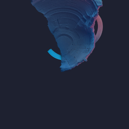
Empower the Crypto Community
with Trusted Data