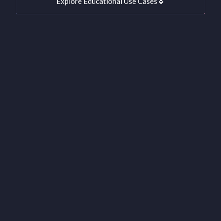
Explore Educational Use Cases