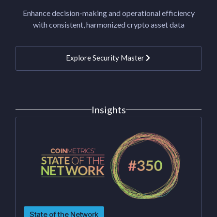
Enhance decision-making and operational efficiency
with consistent, harmonized crypto asset data
Explore Security Master
Insights
State of the Network