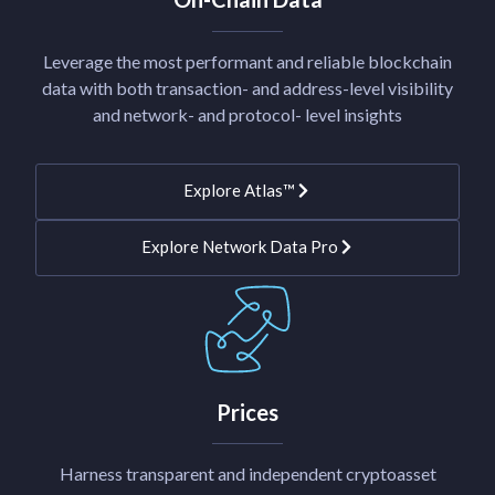
Leverage the most performant and reliable blockchain
data with both transaction- and address-level visibility
and network- and protocol- level insights
Explore Atlas™
Explore Network Data Pro
Prices
Harness transparent and independent cryptoasset