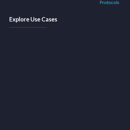
Protocols
Explore Use Cases
Discover a range of innovative use cases
crafted specifically for protocols and
decentralized ecosystems
Explore Protocols Use Cases