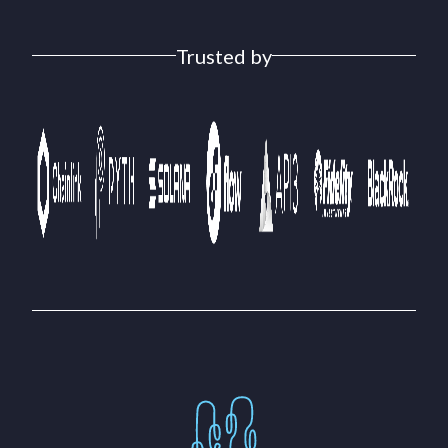
Trusted by