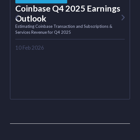
Coinbase Q4 2025 Earnings
M
Outlook
Estimating Coinbase Transaction and Subscriptions &
Services Revenue for Q4 2025
4
10 Feb 2026