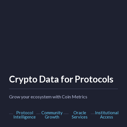
Crypto Data for Protocols
Grow your ecosystem with Coin Metrics
Protocol
Community
Oracle
Institutional
Intelligence
Growth
Services
Access