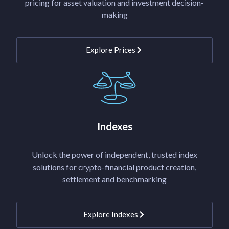
pricing for asset valuation and investment decision-
making
Explore Prices
Indexes
Unlock the power of independent, trusted index
solutions for crypto-financial product creation,
settlement and benchmarking
Explore Indexes