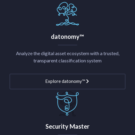
datonomy™
Analyze the digital asset ecosystem with a trusted,
transparent classification system
Explore datonomy™
Security Master