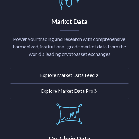
Market Data
Power your trading and research with comprehensive,
harmonized, institutional-grade market data from the
world’s leading cryptoasset exchanges
Explore Market Data Feed
Explore Market Data Pro
On-Chain Data